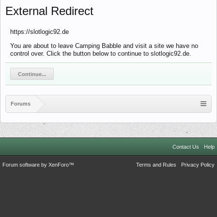
External Redirect
https://slotlogic92.de
You are about to leave Camping Babble and visit a site we have no
control over. Click the button below to continue to slotlogic92.de.
Continue...
Forums
Contact Us
Help
Forum software by XenForo™
Terms and Rules
Privacy Policy