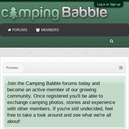
Log in or Sign up
FORUMS
MEMBERS
Forums
Join the Camping Babble forums today and
become an active member of our growing
community. Once registered you'll be able to
exchange camping photos, stories and experience
with other members. If you're still undecided, feel
free to take a look around and see what we're all
about!