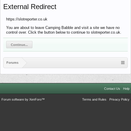
External Redirect
https://slotreporter.co.uk
You are about to leave Camping Babble and visit a site we have no
control over. Click the button below to continue to slotreporter.co.uk.
Continue...
Forums
Contact Us
Help
Forum software by XenForo™
Terms and Rules
Privacy Policy