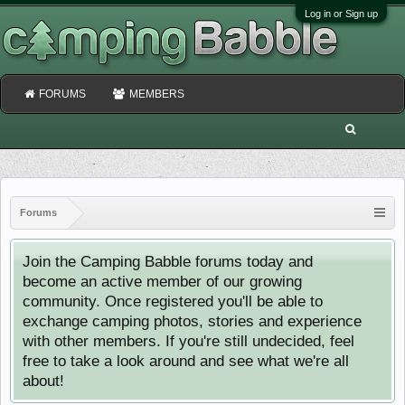
Log in or Sign up
FORUMS
MEMBERS
Forums
Join the Camping Babble forums today and
become an active member of our growing
community. Once registered you'll be able to
exchange camping photos, stories and experience
with other members. If you're still undecided, feel
free to take a look around and see what we're all
about!