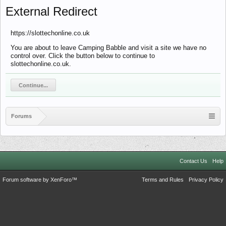
External Redirect
https://slottechonline.co.uk
You are about to leave Camping Babble and visit a site we have no
control over. Click the button below to continue to
slottechonline.co.uk.
Continue...
Forums
Contact Us
Help
Forum software by XenForo™
Terms and Rules
Privacy Policy