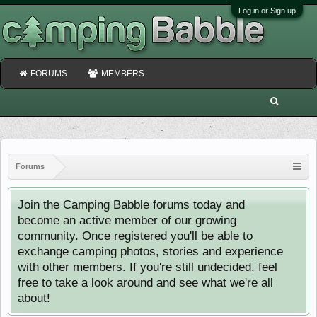
Log in or Sign up
FORUMS
MEMBERS
Forums
Join the Camping Babble forums today and
become an active member of our growing
community. Once registered you'll be able to
exchange camping photos, stories and experience
with other members. If you're still undecided, feel
free to take a look around and see what we're all
about!