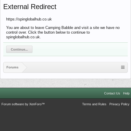
External Redirect
https://spinglobalhub.co.uk
You are about to leave Camping Babble and visit a site we have no
control over. Click the button below to continue to
spinglobalhub.co.uk.
Continue...
Forums
Contact Us
Help
Forum software by XenForo™
Terms and Rules
Privacy Policy