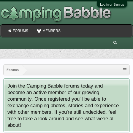
Log in or Sign up
FORUMS
MEMBERS
Forums
Join the Camping Babble forums today and
become an active member of our growing
community. Once registered you'll be able to
exchange camping photos, stories and experience
with other members. If you're still undecided, feel
free to take a look around and see what we're all
about!