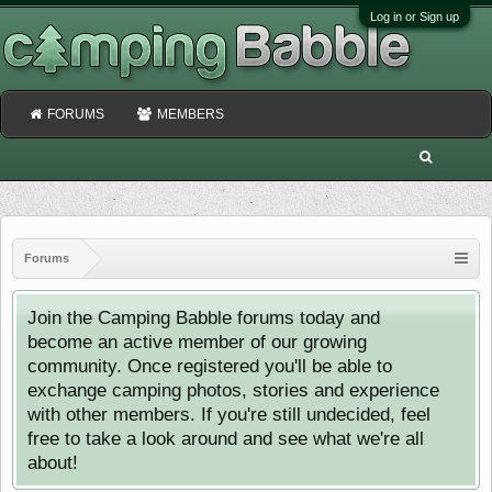
Log in or Sign up
FORUMS
MEMBERS
Forums
Join the Camping Babble forums today and
become an active member of our growing
community. Once registered you'll be able to
exchange camping photos, stories and experience
with other members. If you're still undecided, feel
free to take a look around and see what we're all
about!