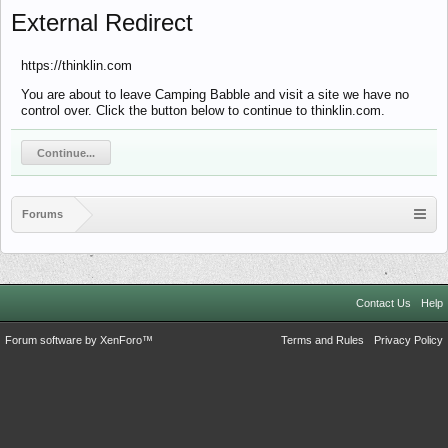
External Redirect
https://thinklin.com
You are about to leave Camping Babble and visit a site we have no
control over. Click the button below to continue to thinklin.com.
Continue...
Forums
Contact Us
Help
Forum software by XenForo™
Terms and Rules
Privacy Policy