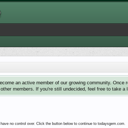
ecome an active member of our growing community. Once reg
ther members. If you're still undecided, feel free to take a 
 have no control over. Click the button below to continue to todaysgem.com.