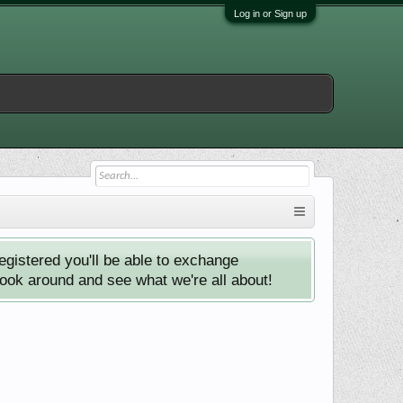
Log in or Sign up
istered you'll be able to exchange
look around and see what we're all about!