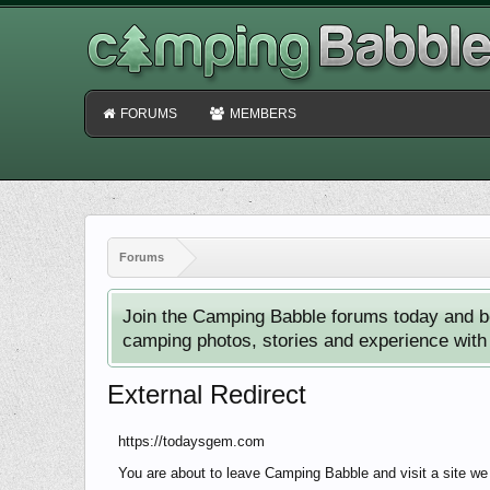
FORUMS
MEMBERS
Forums
Join the Camping Babble forums today and b
camping photos, stories and experience with o
External Redirect
https://todaysgem.com
You are about to leave Camping Babble and visit a site we