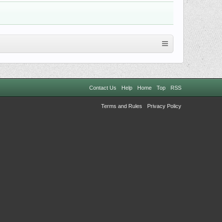
Contact Us
Help
Home
Top
RSS
Terms and Rules
Privacy Policy