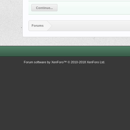
Continue...
Forums
Forum software by XenForo™
© 2010-2018 XenForo Ltd.