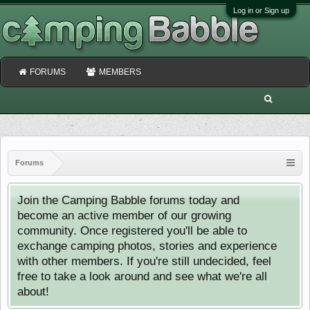
Log in or Sign up
FORUMS
MEMBERS
Forums
Join the Camping Babble forums today and
become an active member of our growing
community. Once registered you'll be able to
exchange camping photos, stories and experience
with other members. If you're still undecided, feel
free to take a look around and see what we're all
about!