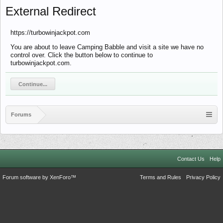
External Redirect
https://turbowinjackpot.com
You are about to leave Camping Babble and visit a site we have no
control over. Click the button below to continue to
turbowinjackpot.com.
Continue...
Forums
Contact Us
Help
Forum software by XenForo™
Terms and Rules
Privacy Policy