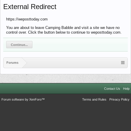
External Redirect
https://weposttoday.com
You are about to leave Camping Babble and visit a site we have no
control over. Click the button below to continue to weposttoday.com.
Continue...
Forums
Contact Us
Help
Forum software by XenForo™
Terms and Rules
Privacy Policy