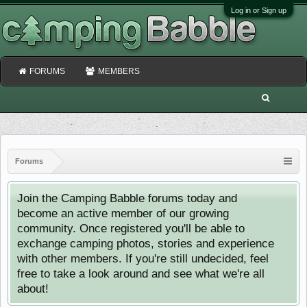
Log in or Sign up
FORUMS
MEMBERS
Forums
Join the Camping Babble forums today and
become an active member of our growing
community. Once registered you'll be able to
exchange camping photos, stories and experience
with other members. If you're still undecided, feel
free to take a look around and see what we're all
about!