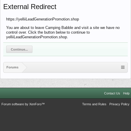
External Redirect
https://yelliiLeadGenerationPromotion.shop
You are about to leave Camping Babble and visit a site we have no
control over. Click the button below to continue to
yelliiLeadGenerationPromotion.shop.
Continue...
Forums
Contact Us
Help
Forum software by XenForo™
Terms and Rules
Privacy Policy