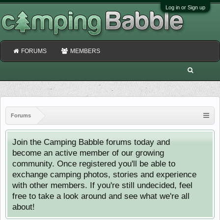
Log in or Sign up
FORUMS
MEMBERS
Forums
Join the Camping Babble forums today and
become an active member of our growing
community. Once registered you'll be able to
exchange camping photos, stories and experience
with other members. If you're still undecided, feel
free to take a look around and see what we're all
about!