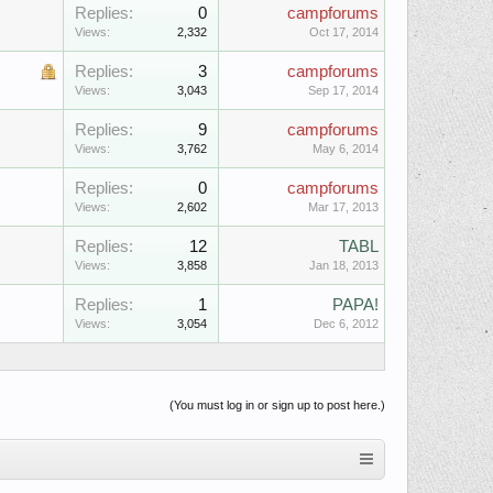
Replies:
0
campforums
Views:
2,332
Oct 17, 2014
Replies:
3
campforums
Views:
3,043
Sep 17, 2014
Replies:
9
campforums
Views:
3,762
May 6, 2014
Replies:
0
campforums
Views:
2,602
Mar 17, 2013
Replies:
12
TABL
Views:
3,858
Jan 18, 2013
Replies:
1
PAPA!
Views:
3,054
Dec 6, 2012
(You must log in or sign up to post here.)