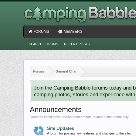
FORUMS
MEMBERS
SEARCH FORUMS
RECENT POSTS
Forums
General Chat
Join the Camping Babble forums today and b
camping photos, stories and experience with o
Announcements
Read the latest news and announcements related to the community.
Site Updates
A forum for posting new features and changes to the site.