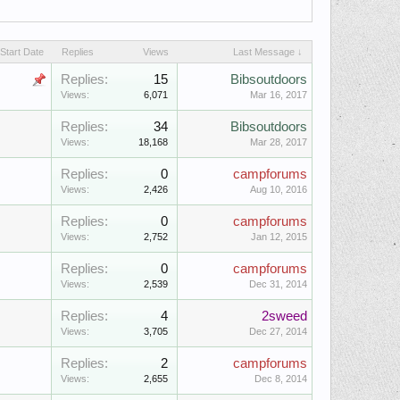
Start Date
Replies
Views
Last Message ↓
Replies:
15
Bibsoutdoors
Views:
6,071
Mar 16, 2017
Replies:
34
Bibsoutdoors
Views:
18,168
Mar 28, 2017
Replies:
0
campforums
Views:
2,426
Aug 10, 2016
Replies:
0
campforums
Views:
2,752
Jan 12, 2015
Replies:
0
campforums
Views:
2,539
Dec 31, 2014
Replies:
4
2sweed
Views:
3,705
Dec 27, 2014
Replies:
2
campforums
Views:
2,655
Dec 8, 2014