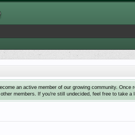
ecome an active member of our growing community. Once reg
ther members. If you're still undecided, feel free to take a 