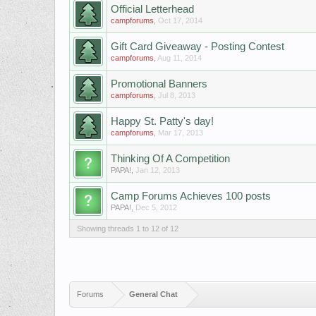
Official Letterhead
campforums
,
Oct 17, 2014
Gift Card Giveaway - Posting Contest
campforums
,
Aug 11, 2014
Promotional Banners
campforums
,
Jul 8, 2013
Happy St. Patty's day!
campforums
,
Mar 17, 2013
Thinking Of A Competition
PAPA!
,
Jan 12, 2013
Camp Forums Achieves 100 posts
PAPA!
,
Dec 5, 2012
Showing threads 1 to 12 of 12
Forums
General Chat