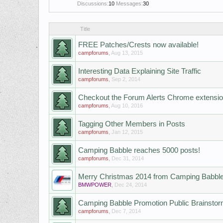
Discussions:
10
Messages:
30
Title
FREE Patches/Crests now available!
campforums
,
Aug 13, 2015
Interesting Data Explaining Site Traffic
campforums
,
Sep 2, 2014
Checkout the Forum Alerts Chrome extensi
campforums
,
Aug 10, 2016
Tagging Other Members in Posts
campforums
,
Jan 12, 2015
Camping Babble reaches 5000 posts!
campforums
,
Dec 31, 2014
Merry Christmas 2014 from Camping Babbl
BMWPOWER
,
Dec 24, 2014
Camping Babble Promotion Public Brainsto
campforums
,
Dec 7, 2014