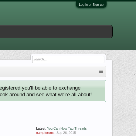
Log in or Sign up
istered you'll be able to exchange
look around and see what we're all about!
Latest:
You Can Now Tag Threads
campforums
,
Sep 26, 2015