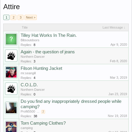
Attire
1
2
3
Next >
Title
Last Message ↓
Tilley Hat Works In The Rain.
Bibsoutdoors
Apr 9, 2020
Replies:
8
Again - the question of jeans
Northern Dancer
Feb 8, 2020
Replies:
3
Filson Hunting Jacket
mr.seangill
Mar 3, 2019
Replies:
4
C.O.L.D.
Northern Dancer
Jan 23, 2019
Replies:
0
Do you find any inappropriately dressed people while
camping?
Profit5500
...
2
Nov 19, 2018
Replies:
38
Torn Camping Clothes?
camping