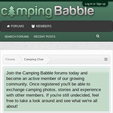
Log in or Sign up
FORUMS
MEMBERS
SEARCH FORUMS
RECENT POSTS
Forums
Camping Chat
Join the Camping Babble forums today and
become an active member of our growing
community. Once registered you'll be able to
exchange camping photos, stories and experience
with other members. If you're still undecided, feel
free to take a look around and see what we're all
about!