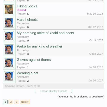
Sep 19, 2018
Replies:
8
Hiking Socks
2sweed
May 16, 2018
Replies:
5
Hard helmets
Alexandoy
Oct 12, 2017
Replies:
0
My camping attire of khaki and boots
Alexandoy
Oct 9, 2017
Replies:
0
Parka for any kind of weather
Alexandoy
Oct 8, 2017
Replies:
3
Gloves against thorns
Alexandoy
Jul 18, 2017
Replies:
1
Wearing a hat
Alexandoy
Jul 16, 2017
Replies:
2
Showing threads 1 to 20 of 60
Thread Display Options
(You must log in or sign up to post here.)
1
2
3
Next >