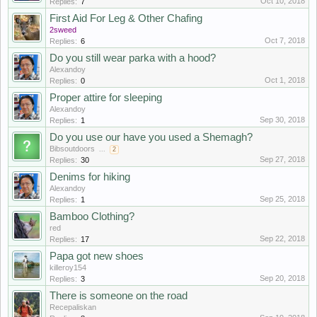
Oct 10, 2018
Replies:
7
First Aid For Leg & Other Chafing
2sweed
Oct 7, 2018
Replies:
6
Do you still wear parka with a hood?
Alexandoy
Oct 1, 2018
Replies:
0
Proper attire for sleeping
Alexandoy
Sep 30, 2018
Replies:
1
Do you use our have you used a Shemagh?
Bibsoutdoors
...
2
Sep 27, 2018
Replies:
30
Denims for hiking
Alexandoy
Sep 25, 2018
Replies:
1
Bamboo Clothing?
red
Sep 22, 2018
Replies:
17
Papa got new shoes
killeroy154
Sep 20, 2018
Replies:
3
There is someone on the road
Recepaliskan