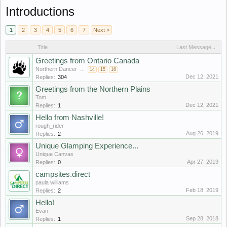
Introductions
1
2
3
4
5
6
7
Next >
Title
Last Message ↓
Greetings from Ontario Canada
Northern Dancer
...
14
15
16
Dec 12, 2021
Replies:
304
Greetings from the Northern Plains
Tom
Dec 12, 2021
Replies:
1
Hello from Nashville!
rough_rider
Aug 26, 2019
Replies:
2
Unique Glamping Experience...
Unique Canvas
Apr 27, 2019
Replies:
0
campsites.direct
paula williams
Feb 18, 2019
Replies:
2
Hello!
Evan
Sep 28, 2018
Replies:
1