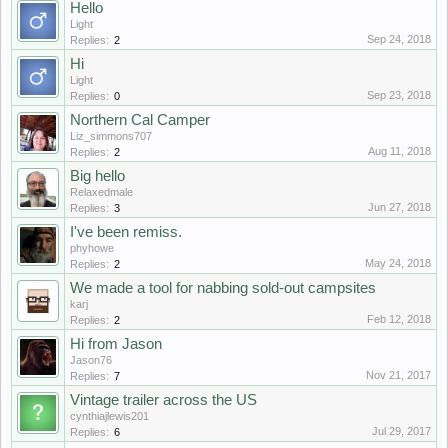
Hello
Light
Sep 24, 2018
Replies:
2
Hi
Light
Sep 23, 2018
Replies:
0
Northern Cal Camper
Liz_simmons707
Aug 11, 2018
Replies:
2
Big hello
Relaxedmale
Jun 27, 2018
Replies:
3
I've been remiss.
phyhowe
May 24, 2018
Replies:
2
We made a tool for nabbing sold-out campsites
karj
Feb 12, 2018
Replies:
2
Hi from Jason
Jason76
Nov 21, 2017
Replies:
7
Vintage trailer across the US
cynthiajlewis201
Jul 29, 2017
Replies:
6