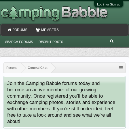
Log in or Sign up
FORUMS
MEMBERS
SEARCH FORUMS
RECENT POSTS
Forums
General Chat
Join the Camping Babble forums today and
become an active member of our growing
community. Once registered you'll be able to
exchange camping photos, stories and experience
with other members. If you're still undecided, feel
free to take a look around and see what we're all
about!