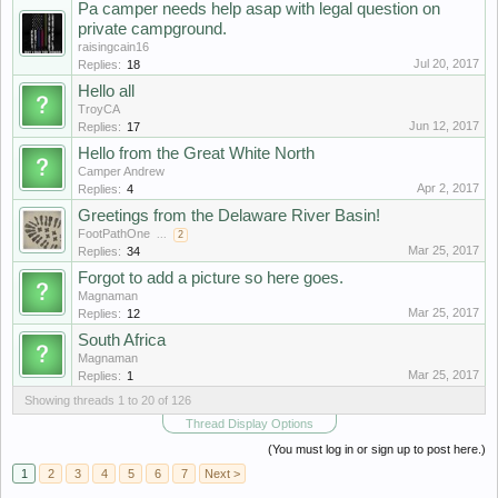
Pa camper needs help asap with legal question on
private campground.
raisingcain16
Jul 20, 2017
Replies:
18
Hello all
TroyCA
Jun 12, 2017
Replies:
17
Hello from the Great White North
Camper Andrew
Apr 2, 2017
Replies:
4
Greetings from the Delaware River Basin!
FootPathOne
...
2
Mar 25, 2017
Replies:
34
Forgot to add a picture so here goes.
Magnaman
Mar 25, 2017
Replies:
12
South Africa
Magnaman
Mar 25, 2017
Replies:
1
Showing threads 1 to 20 of 126
Thread Display Options
(You must log in or sign up to post here.)
1
2
3
4
5
6
7
Next >