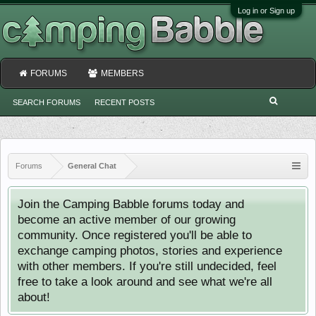
Log in or Sign up
FORUMS
MEMBERS
SEARCH FORUMS
RECENT POSTS
Forums
General Chat
Join the Camping Babble forums today and
become an active member of our growing
community. Once registered you'll be able to
exchange camping photos, stories and experience
with other members. If you're still undecided, feel
free to take a look around and see what we're all
about!