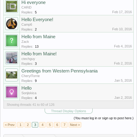
Hi everyone
CARiD
Feb 17, 2016
Replies:
5
Hello Everyone!
Camp6
Feb 10, 2016
Replies:
2
Hello from Maine
Zack
Feb 4, 2016
Replies:
13
Hello from Maine!
ctechguy
Feb 2, 2016
Replies:
3
Greetings from Western Pennsylvania
CherylTorrie
Jan 5, 2016
Replies:
9
Hello
Sonjiskica
Jan 2, 2016
Replies:
4
Showing threads 41 to 60 of 126
Thread Display Options
(You must log in or sign up to post here.)
< Prev
1
2
3
4
5
6
7
Next >