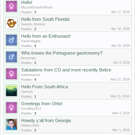
Hello!
MyLimitDoesNotExist
Apr 17, 2016
Replies:
2
Hello from South Florida!
Swamp_Monkey
Apr 16, 2016
Replies:
2
Hello from an Enthusiast!
David Magda
Apr 10, 2016
Replies:
4
Who knows the Portuguese gastronomy?
jimmympa
Apr 3, 2016
Replies:
2
Salutations from CO and more recently Belize
katanasword
Mar 27, 2016
Replies:
4
Hello From South Africa
SashaS
Mar 21, 2016
Replies:
1
Greetings from Ohio!
kncollins2013
Mar 3, 2016
Replies:
3
Howdy y'all from Georgia
Nathan Eber
Mar 1, 2016
Replies:
2