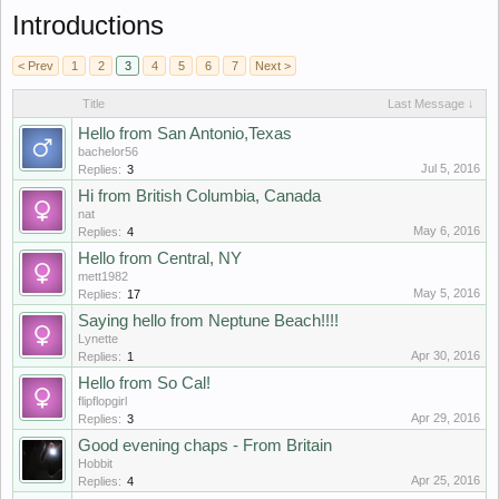
Introductions
< Prev
1
2
3
4
5
6
7
Next >
Title
Last Message ↓
Hello from San Antonio,Texas
bachelor56
Jul 5, 2016
Replies:
3
Hi from British Columbia, Canada
nat
May 6, 2016
Replies:
4
Hello from Central, NY
mett1982
May 5, 2016
Replies:
17
Saying hello from Neptune Beach!!!!
Lynette
Apr 30, 2016
Replies:
1
Hello from So Cal!
flipflopgirl
Apr 29, 2016
Replies:
3
Good evening chaps - From Britain
Hobbit
Apr 25, 2016
Replies:
4