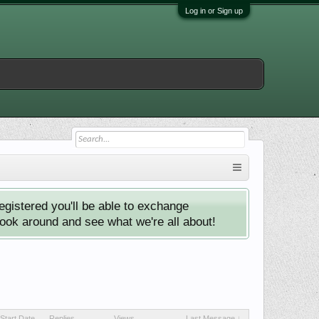
Log in or Sign up
istered you'll be able to exchange
look around and see what we're all about!
Start Date
Replies
Views
Last Message ↓