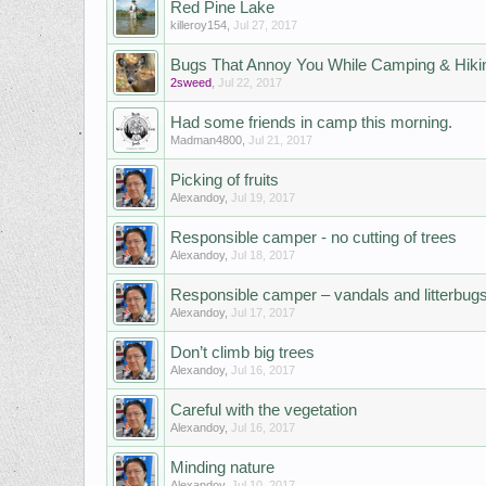
Red Pine Lake
killeroy154
,
Jul 27, 2017
Bugs That Annoy You While Camping & Hiki
2sweed
,
Jul 22, 2017
Had some friends in camp this morning.
Madman4800
,
Jul 21, 2017
Picking of fruits
Alexandoy
,
Jul 19, 2017
Responsible camper - no cutting of trees
Alexandoy
,
Jul 18, 2017
Responsible camper – vandals and litterbug
Alexandoy
,
Jul 17, 2017
Don’t climb big trees
Alexandoy
,
Jul 16, 2017
Careful with the vegetation
Alexandoy
,
Jul 16, 2017
Minding nature
Alexandoy
,
Jul 10, 2017