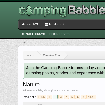
FORUMS
MEMBERS
SEARCH FORUMS
RECENT POSTS
Forums
Camping Chat
Join the Camping Babble forums today and b
camping photos, stories and experience with o
Nature
A forum for talking about plants, trees and animals.
Page 2 of 7
< Prev
1
2
3
4
5
6
7
Next >
Title