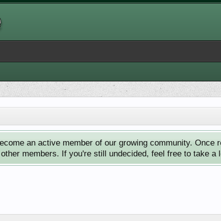
ecome an active member of our growing community. Once reg
ther members. If you're still undecided, feel free to take a 