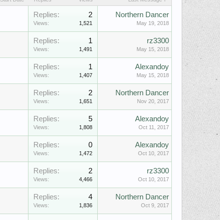
Replies:
2
Northern Dancer
Views:
1,521
May 19, 2018
Replies:
1
rz3300
Views:
1,491
May 15, 2018
Replies:
1
Alexandoy
Views:
1,407
May 15, 2018
Replies:
2
Northern Dancer
Views:
1,651
Nov 20, 2017
Replies:
5
Alexandoy
Views:
1,808
Oct 11, 2017
Replies:
0
Alexandoy
Views:
1,472
Oct 10, 2017
Replies:
2
rz3300
Views:
4,466
Oct 10, 2017
Replies:
4
Northern Dancer
Views:
1,836
Oct 9, 2017