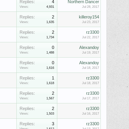
Replies:
4
Northern Dancer
Views:
4,931
Jul 28, 2017
Replies:
2
killeroy154
Views:
1,635
Jul 23, 2017
Replies:
2
rz3300
Views:
1,734
Jul 22, 2017
Replies:
0
Alexandoy
Views:
1,488
Jul 19, 2017
Replies:
0
Alexandoy
Views:
1,616
Jul 18, 2017
Replies:
1
rz3300
Views:
1,618
Jul 18, 2017
Replies:
2
rz3300
Views:
1,567
Jul 17, 2017
Replies:
2
rz3300
Views:
1,503
Jul 16, 2017
Replies:
3
rz3300
Views:
1,612
Jul 13, 2017