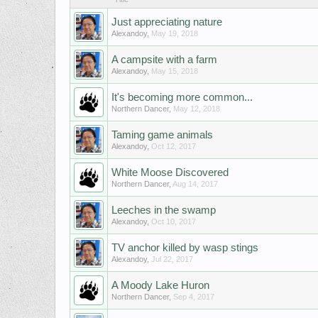
Just appreciating nature
Alexandoy
,
May 19, 2018
A campsite with a farm
Alexandoy
,
May 15, 2018
It's becoming more common...
Northern Dancer
,
May 12, 2018
Taming game animals
Alexandoy
,
Oct 12, 2017
White Moose Discovered
Northern Dancer
,
Aug 14, 2017
Leeches in the swamp
Alexandoy
,
Oct 10, 2017
TV anchor killed by wasp stings
Alexandoy
,
Jul 22, 2017
A Moody Lake Huron
Northern Dancer
,
Sep 4, 2017