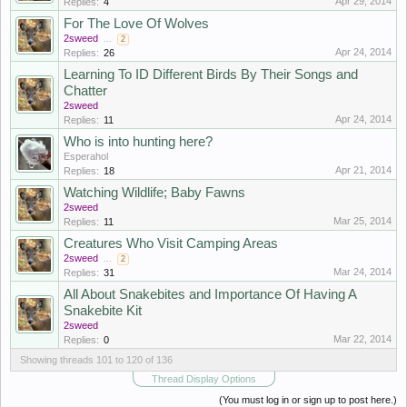
Apr 29, 2014
Replies:
4
For The Love Of Wolves
2sweed
...
2
Apr 24, 2014
Replies:
26
Learning To ID Different Birds By Their Songs and
Chatter
2sweed
Apr 24, 2014
Replies:
11
Who is into hunting here?
Esperahol
Apr 21, 2014
Replies:
18
Watching Wildlife; Baby Fawns
2sweed
Mar 25, 2014
Replies:
11
Creatures Who Visit Camping Areas
2sweed
...
2
Mar 24, 2014
Replies:
31
All About Snakebites and Importance Of Having A
Snakebite Kit
2sweed
Mar 22, 2014
Replies:
0
Showing threads 101 to 120 of 136
Thread Display Options
(You must log in or sign up to post here.)