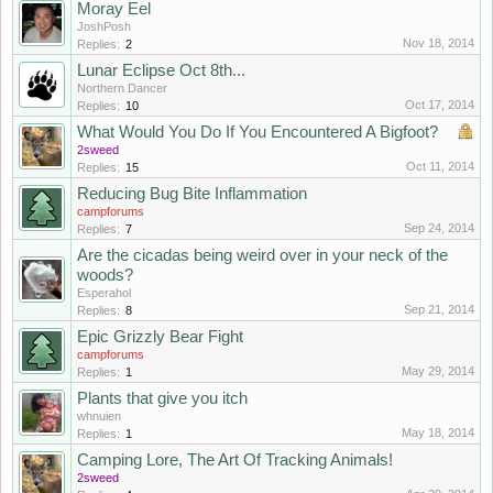
Moray Eel
JoshPosh
Nov 18, 2014
Replies:
2
Lunar Eclipse Oct 8th...
Northern Dancer
Oct 17, 2014
Replies:
10
What Would You Do If You Encountered A Bigfoot?
2sweed
Oct 11, 2014
Replies:
15
Reducing Bug Bite Inflammation
campforums
Sep 24, 2014
Replies:
7
Are the cicadas being weird over in your neck of the
woods?
Esperahol
Sep 21, 2014
Replies:
8
Epic Grizzly Bear Fight
campforums
May 29, 2014
Replies:
1
Plants that give you itch
whnuien
May 18, 2014
Replies:
1
Camping Lore, The Art Of Tracking Animals!
2sweed