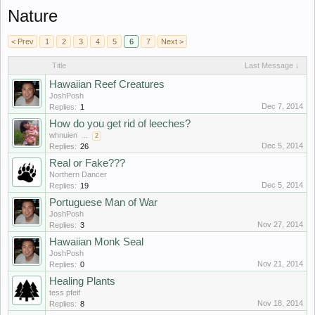
Nature
< Prev
1
2
3
4
5
6
7
Next >
Title
Last Message ↓
Hawaiian Reef Creatures
JoshPosh
Dec 7, 2014
Replies:
1
How do you get rid of leeches?
whnuien
...
2
Dec 5, 2014
Replies:
26
Real or Fake???
Northern Dancer
Dec 5, 2014
Replies:
19
Portuguese Man of War
JoshPosh
Nov 27, 2014
Replies:
3
Hawaiian Monk Seal
JoshPosh
Nov 21, 2014
Replies:
0
Healing Plants
tess pfeif
Nov 18, 2014
Replies:
8