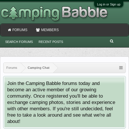
Log in or Sign up
FORUMS
MEMBERS
SEARCH FORUMS
RECENT POSTS
Forums
Camping Chat
Join the Camping Babble forums today and
become an active member of our growing
community. Once registered you'll be able to
exchange camping photos, stories and experience
with other members. If you're still undecided, feel
free to take a look around and see what we're all
about!