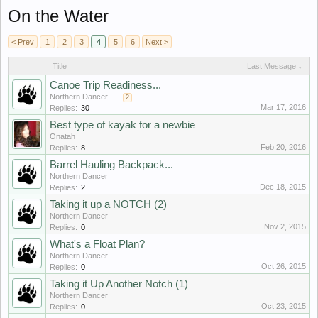
On the Water
< Prev
1
2
3
4
5
6
Next >
Title
Last Message ↓
Canoe Trip Readiness...
Northern Dancer
...
2
Mar 17, 2016
Replies:
30
Best type of kayak for a newbie
Onatah
Feb 20, 2016
Replies:
8
Barrel Hauling Backpack...
Northern Dancer
Dec 18, 2015
Replies:
2
Taking it up a NOTCH (2)
Northern Dancer
Nov 2, 2015
Replies:
0
What's a Float Plan?
Northern Dancer
Oct 26, 2015
Replies:
0
Taking it Up Another Notch (1)
Northern Dancer
Oct 23, 2015
Replies:
0