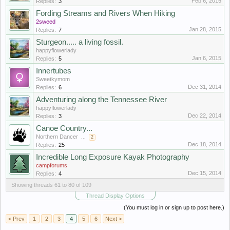
Feb 6, 2015
Replies:
3
Fording Streams and Rivers When Hiking
2sweed
Jan 28, 2015
Replies:
7
Sturgeon..... a living fossil.
happyflowerlady
Jan 6, 2015
Replies:
5
Innertubes
Sweetkymom
Dec 31, 2014
Replies:
6
Adventuring along the Tennessee River
happyflowerlady
Dec 22, 2014
Replies:
3
Canoe Country...
Northern Dancer
...
2
Dec 18, 2014
Replies:
25
Incredible Long Exposure Kayak Photography
campforums
Dec 15, 2014
Replies:
4
Showing threads 61 to 80 of 109
Thread Display Options
(You must log in or sign up to post here.)
< Prev
1
2
3
4
5
6
Next >