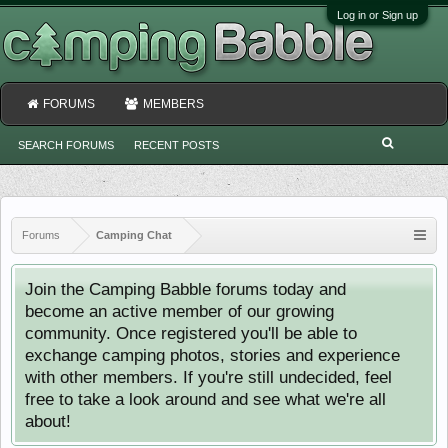
Log in or Sign up
FORUMS
MEMBERS
SEARCH FORUMS
RECENT POSTS
Forums
Camping Chat
Join the Camping Babble forums today and
become an active member of our growing
community. Once registered you'll be able to
exchange camping photos, stories and experience
with other members. If you're still undecided, feel
free to take a look around and see what we're all
about!