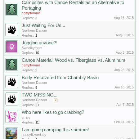
Campsites with Canoe Rentals as an Alternative to
Portaging
campforums
Aug 16, 2015
Replies:
3
Just Waiting For Us...
Northern Dancer
Aug 8, 2015
Replies:
1
Jugging anyone?!
Sweetkymom
Aug 3, 2015
Replies:
10
Canoe Material: Wood vs. Fiberglass vs. Aluminum
campforums
Jun 23, 2015
Replies:
3
Body Recovered from Chambly Basin
Northern Dancer
Jun 16, 2015
Replies:
5
TWO MISSING...
Northern Dancer
...
2
Apr 7, 2015
Replies:
21
Who here likes to go crabbing?
gi_joy
Feb 14, 2015
Replies:
11
I am going camping this summer!
happyflowerlady