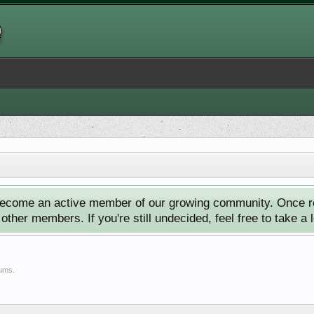
ecome an active member of our growing community. Once reg
ther members. If you're still undecided, feel free to take a 
rums.