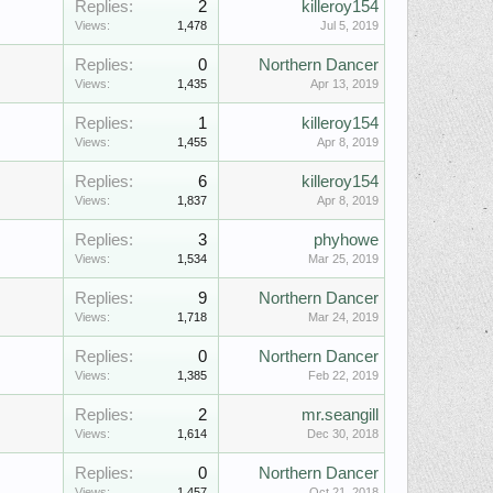
Replies:
2
killeroy154
Views:
1,478
Jul 5, 2019
Replies:
0
Northern Dancer
Views:
1,435
Apr 13, 2019
Replies:
1
killeroy154
Views:
1,455
Apr 8, 2019
Replies:
6
killeroy154
Views:
1,837
Apr 8, 2019
Replies:
3
phyhowe
Views:
1,534
Mar 25, 2019
Replies:
9
Northern Dancer
Views:
1,718
Mar 24, 2019
Replies:
0
Northern Dancer
Views:
1,385
Feb 22, 2019
Replies:
2
mr.seangill
Views:
1,614
Dec 30, 2018
Replies:
0
Northern Dancer
Views:
1,457
Oct 21, 2018