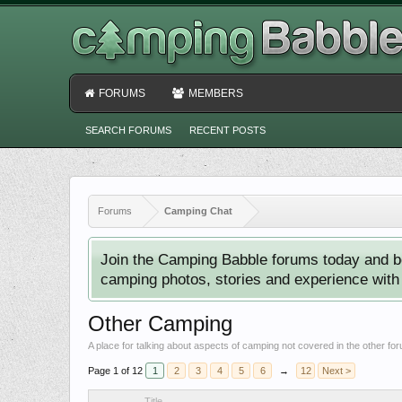
FORUMS
MEMBERS
SEARCH FORUMS
RECENT POSTS
Forums
Camping Chat
Join the Camping Babble forums today and b
camping photos, stories and experience with o
Other Camping
A place for talking about aspects of camping not covered in the other fo
Page 1 of 12
1
2
3
4
5
6
→
12
Next >
Title