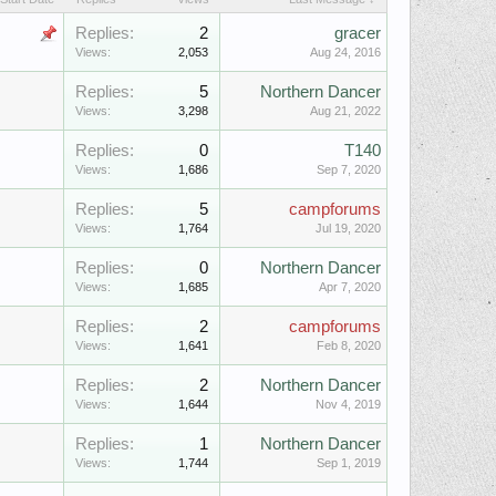
Replies:
2
gracer
Views:
2,053
Aug 24, 2016
Replies:
5
Northern Dancer
Views:
3,298
Aug 21, 2022
Replies:
0
T140
Views:
1,686
Sep 7, 2020
Replies:
5
campforums
Views:
1,764
Jul 19, 2020
Replies:
0
Northern Dancer
Views:
1,685
Apr 7, 2020
Replies:
2
campforums
Views:
1,641
Feb 8, 2020
Replies:
2
Northern Dancer
Views:
1,644
Nov 4, 2019
Replies:
1
Northern Dancer
Views:
1,744
Sep 1, 2019