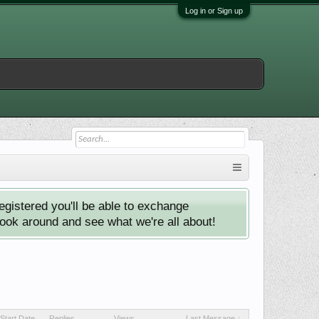
Log in or Sign up
istered you'll be able to exchange
look around and see what we're all about!
Start Date
Replies
Views
Last Message ↓