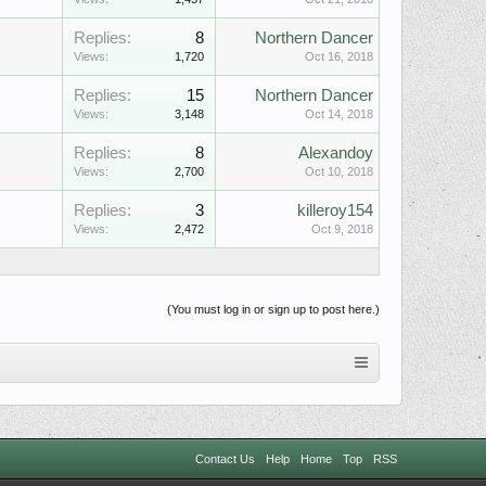
Replies:
8
Northern Dancer
Views:
1,720
Oct 16, 2018
Replies:
15
Northern Dancer
Views:
3,148
Oct 14, 2018
Replies:
8
Alexandoy
Views:
2,700
Oct 10, 2018
Replies:
3
killeroy154
Views:
2,472
Oct 9, 2018
(You must log in or sign up to post here.)
Contact Us
Help
Home
Top
RSS