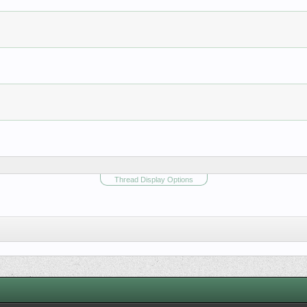
Thread Display Options