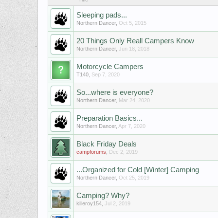
Sleeping pads...
Northern Dancer
,
Oct 5, 2015
20 Things Only Reall Campers Know
Northern Dancer
,
Jun 18, 2018
Motorcycle Campers
T140
,
Sep 7, 2020
So...where is everyone?
Northern Dancer
,
Mar 24, 2020
Preparation Basics...
Northern Dancer
,
Apr 7, 2020
Black Friday Deals
campforums
,
Dec 2, 2019
...Organized for Cold [Winter] Camping
Northern Dancer
,
Oct 25, 2019
Camping? Why?
killeroy154
,
Jul 2, 2019