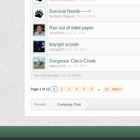
Survival Needs----->
Northern Dancer
,
Oct 11, 2018
Ran out of toilet paper
JoshPosh
,
Oct 27, 2014
boy/girl scouts
Libragirl67
,
Mar 31, 2013
Gorgeous Citico Creek
killeroy154
,
Oct 27, 2017
Showing threads 1 to 20 of 240
Page 1 of 12
1
2
3
4
5
6
→
12
Next >
Forums
Camping Chat