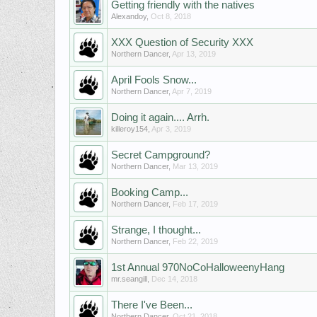
Getting friendly with the natives
Alexandoy
,
Oct 8, 2018
XXX Question of Security XXX
Northern Dancer
,
Apr 13, 2019
April Fools Snow...
Northern Dancer
,
Apr 7, 2019
Doing it again.... Arrh.
killeroy154
,
Apr 3, 2019
Secret Campground?
Northern Dancer
,
Mar 13, 2019
Booking Camp...
Northern Dancer
,
Feb 17, 2019
Strange, I thought...
Northern Dancer
,
Feb 22, 2019
1st Annual 970NoCoHalloweenyHang
mr.seangill
,
Dec 14, 2018
There I've Been...
Northern Dancer
,
Oct 21, 2018