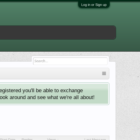
Log in or Sign up
istered you'll be able to exchange
look around and see what we're all about!
Start Date
Replies
Views ↓
Last Message