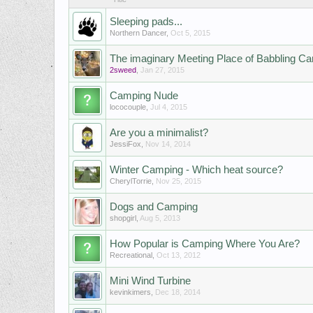
Sleeping pads...
Northern Dancer
,
Oct 5, 2015
The imaginary Meeting Place of Babbling C
2sweed
,
Jan 27, 2015
Camping Nude
lococouple
,
Jul 4, 2015
Are you a minimalist?
JessiFox
,
Nov 14, 2014
Winter Camping - Which heat source?
CherylTorrie
,
Nov 25, 2015
Dogs and Camping
shopgirl
,
Aug 5, 2013
How Popular is Camping Where You Are?
Recreational
,
Oct 13, 2012
Mini Wind Turbine
kevinkimers
,
Dec 18, 2014