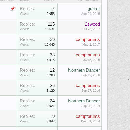
Replies:
2
gracer
Views:
2,053
Aug 24, 2016
Replies:
115
2sweed
Views:
18,631
Jul 23, 2017
Replies:
29
campforums
Views:
10,043
May 1, 2017
Replies:
38
campforums
Views:
6,916
Jan 6, 2015
Replies:
12
Northern Dancer
Views:
6,263
Feb 12, 2016
Replies:
26
campforums
Views:
6,120
Sep 17, 2014
Replies:
24
Northern Dancer
Views:
6,021
Sep 25, 2014
Replies:
9
campforums
Views:
5,842
Dec 31, 2014