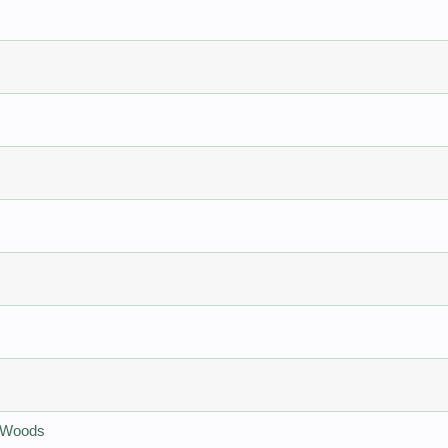
e Woods