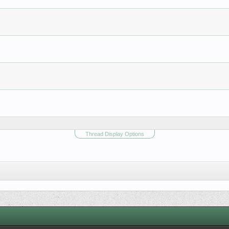
Thread Display Options