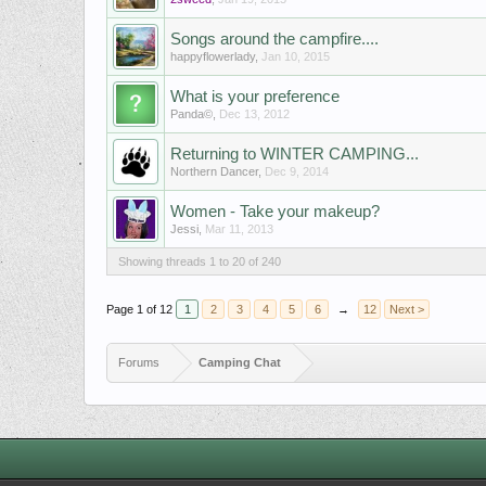
Songs around the campfire....
happyflowerlady
,
Jan 10, 2015
What is your preference
Panda©
,
Dec 13, 2012
Returning to WINTER CAMPING...
Northern Dancer
,
Dec 9, 2014
Women - Take your makeup?
Jessi
,
Mar 11, 2013
Showing threads 1 to 20 of 240
Page 1 of 12
1
2
3
4
5
6
→
12
Next >
Forums
Camping Chat