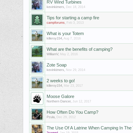
RV Wind Turbines
kevinkimers
,
Dec 18, 2014
Tips for starting a camp fire
campforums
,
Feb 3, 2013
What is your Totem
killeroy154
,
Aug 7, 2016
Whаt аrе thе bеnеfits оf саmping?
WilliamV
,
May 2, 2016
Zote Soap
kevinkimers
,
Nov 29, 2014
2 weeks to go!
killeroy154
,
Mar 23, 2017
Moose Galore
Northern Dancer
,
Jun 12, 2017
How Often Do You Camp?
Pzula
,
Dec 29, 2012
The Use Of A Latrine When Camping In Th
2sweed
,
Jan 19, 2015