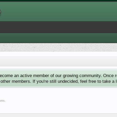
ecome an active member of our growing community. Once reg
ther members. If you're still undecided, feel free to take a 
rums.