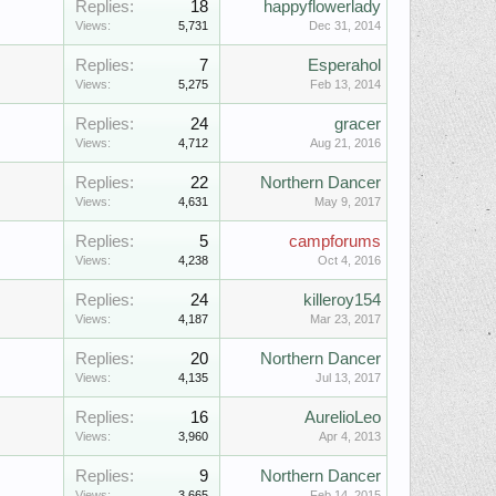
Replies:
18
happyflowerlady
Views:
5,731
Dec 31, 2014
Replies:
7
Esperahol
Views:
5,275
Feb 13, 2014
Replies:
24
gracer
Views:
4,712
Aug 21, 2016
Replies:
22
Northern Dancer
Views:
4,631
May 9, 2017
Replies:
5
campforums
Views:
4,238
Oct 4, 2016
Replies:
24
killeroy154
Views:
4,187
Mar 23, 2017
Replies:
20
Northern Dancer
Views:
4,135
Jul 13, 2017
Replies:
16
AurelioLeo
Views:
3,960
Apr 4, 2013
Replies:
9
Northern Dancer
Views:
3,665
Feb 14, 2015