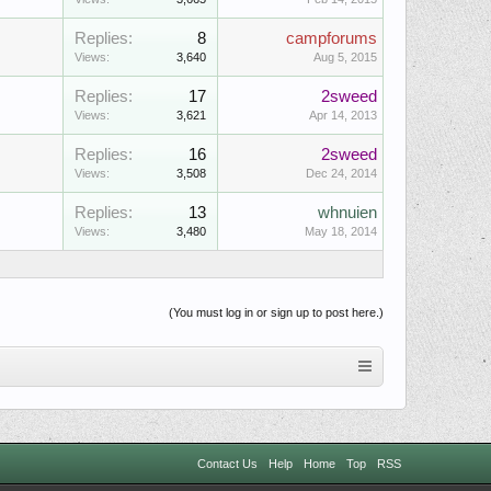
Replies:
8
campforums
Views:
3,640
Aug 5, 2015
Replies:
17
2sweed
Views:
3,621
Apr 14, 2013
Replies:
16
2sweed
Views:
3,508
Dec 24, 2014
Replies:
13
whnuien
Views:
3,480
May 18, 2014
(You must log in or sign up to post here.)
Contact Us
Help
Home
Top
RSS