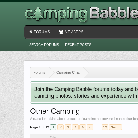
FORUMS
MEMBERS
SEARCH FORUMS
RECENT POSTS
Forums
Camping Chat
Join the Camping Babble forums today and b
camping photos, stories and experience with o
Other Camping
A place for talking about aspects of camping not covered in the other fo
Page 1 of 12
1
2
3
4
5
6
→
12
Next >
Title