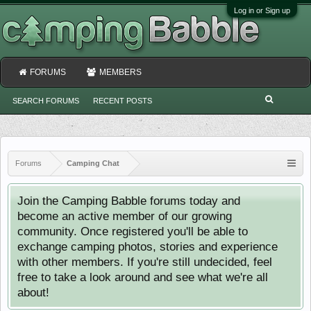
Log in or Sign up
FORUMS
MEMBERS
SEARCH FORUMS
RECENT POSTS
Forums
Camping Chat
Join the Camping Babble forums today and
become an active member of our growing
community. Once registered you'll be able to
exchange camping photos, stories and experience
with other members. If you're still undecided, feel
free to take a look around and see what we're all
about!