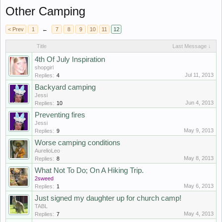
Other Camping
< Prev
1
←
7
8
9
10
11
12
Title
Last Message ↓
4th Of July Inspiration
shopgirl
Jul 11, 2013
Replies:
4
Backyard camping
Jessi
Jun 4, 2013
Replies:
10
Preventing fires
Jessi
May 9, 2013
Replies:
9
Worse camping conditions
AurelioLeo
May 8, 2013
Replies:
8
What Not To Do; On A Hiking Trip.
2sweed
May 6, 2013
Replies:
1
Just signed my daughter up for church camp!
TABL
May 4, 2013
Replies:
7