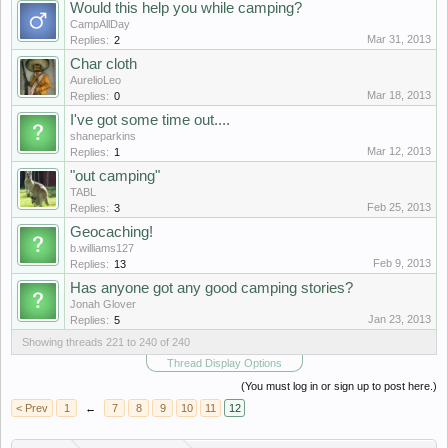
Would this help you while camping?
CampAllDay
Mar 31, 2013
Replies:
2
Char cloth
AurelioLeo
Mar 18, 2013
Replies:
0
I've got some time out....
shaneparkins
Mar 12, 2013
Replies:
1
"out camping"
TABL
Feb 25, 2013
Replies:
3
Geocaching!
b.williams127
Feb 9, 2013
Replies:
13
Has anyone got any good camping stories?
Jonah Glover
Jan 23, 2013
Replies:
5
Showing threads 221 to 240 of 240
Thread Display Options
(You must log in or sign up to post here.)
< Prev
1
←
7
8
9
10
11
12