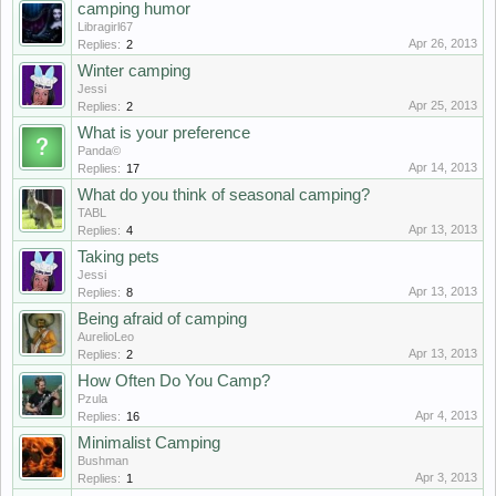
camping humor
Libragirl67
Apr 26, 2013
Replies:
2
Winter camping
Jessi
Apr 25, 2013
Replies:
2
What is your preference
Panda©
Apr 14, 2013
Replies:
17
What do you think of seasonal camping?
TABL
Apr 13, 2013
Replies:
4
Taking pets
Jessi
Apr 13, 2013
Replies:
8
Being afraid of camping
AurelioLeo
Apr 13, 2013
Replies:
2
How Often Do You Camp?
Pzula
Apr 4, 2013
Replies:
16
Minimalist Camping
Bushman
Apr 3, 2013
Replies:
1