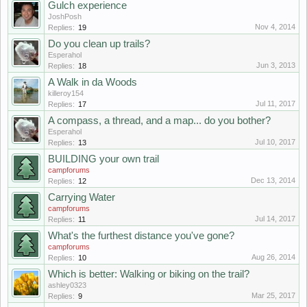
Gulch experience
JoshPosh
Nov 4, 2014
Replies:
19
Do you clean up trails?
Esperahol
Jun 3, 2013
Replies:
18
A Walk in da Woods
killeroy154
Jul 11, 2017
Replies:
17
A compass, a thread, and a map... do you bother?
Esperahol
Jul 10, 2017
Replies:
13
BUILDING your own trail
campforums
Dec 13, 2014
Replies:
12
Carrying Water
campforums
Jul 14, 2017
Replies:
11
What's the furthest distance you've gone?
campforums
Aug 26, 2014
Replies:
10
Which is better: Walking or biking on the trail?
ashley0323
Mar 25, 2017
Replies:
9