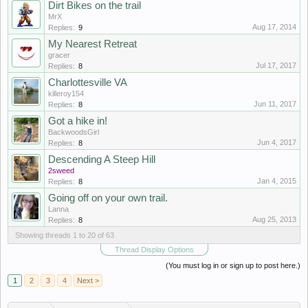
Dirt Bikes on the trail
MrX
Aug 17, 2014
Replies:
9
My Nearest Retreat
gracer
Jul 17, 2017
Replies:
8
Charlottesville VA
killeroy154
Jun 11, 2017
Replies:
8
Got a hike in!
BackwoodsGirl
Jun 4, 2017
Replies:
8
Descending A Steep Hill
2sweed
Jan 4, 2015
Replies:
8
Going off on your own trail.
Lanna
Aug 25, 2013
Replies:
8
Showing threads 1 to 20 of 63
Thread Display Options
(You must log in or sign up to post here.)
1
2
3
4
Next >