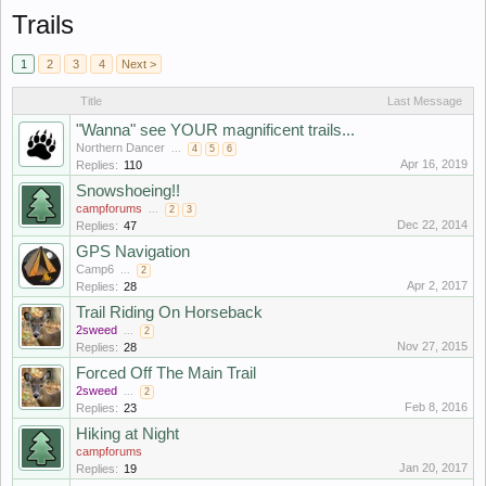
Trails
1
2
3
4
Next >
Title
Last Message
"Wanna" see YOUR magnificent trails...
Northern Dancer
...
4
5
6
Apr 16, 2019
Replies:
110
Snowshoeing!!
campforums
...
2
3
Dec 22, 2014
Replies:
47
GPS Navigation
Camp6
...
2
Apr 2, 2017
Replies:
28
Trail Riding On Horseback
2sweed
...
2
Nov 27, 2015
Replies:
28
Forced Off The Main Trail
2sweed
...
2
Feb 8, 2016
Replies:
23
Hiking at Night
campforums
Jan 20, 2017
Replies:
19