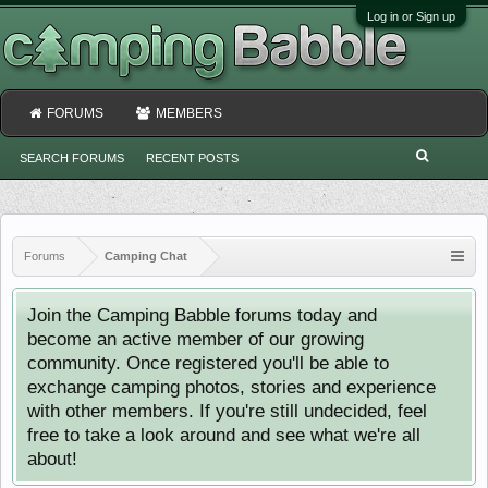
Log in or Sign up
FORUMS
MEMBERS
SEARCH FORUMS
RECENT POSTS
Forums
Camping Chat
Join the Camping Babble forums today and
become an active member of our growing
community. Once registered you'll be able to
exchange camping photos, stories and experience
with other members. If you're still undecided, feel
free to take a look around and see what we're all
about!