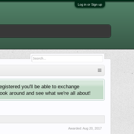
Log in or Sign up
istered you'll be able to exchange
look around and see what we're all about!
Awarded:
Aug 20, 2017