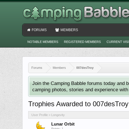
FORUMS
MEMBERS
NOTABLE MEMBERS
REGISTERED MEMBERS
CURRENT VIS
Forums
Members
007desTroy
Join the Camping Babble forums today and b
camping photos, stories and experience with o
Trophies Awarded to 007desTroy
User Profile > Longevity
Lunar Orbit
Points: 1