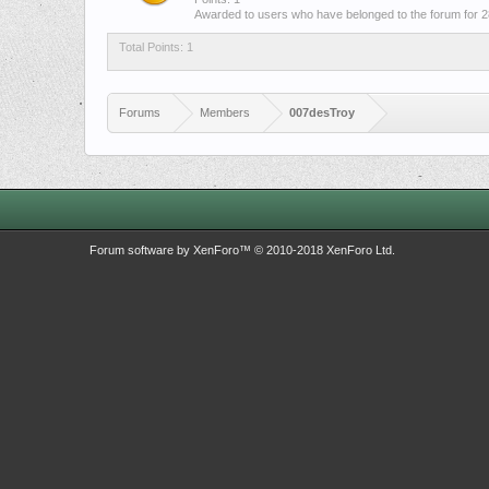
Awarded to users who have belonged to the forum for 2
Total Points: 1
Forums
Members
007desTroy
Forum software by XenForo™
© 2010-2018 XenForo Ltd.