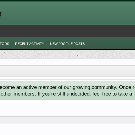
ITORS
RECENT ACTIVITY
NEW PROFILE POSTS
ecome an active member of our growing community. Once reg
ther members. If you're still undecided, feel free to take a 