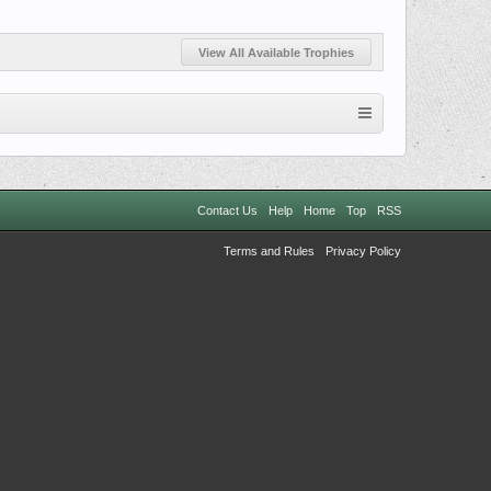
View All Available Trophies
Contact Us
Help
Home
Top
RSS
Terms and Rules
Privacy Policy