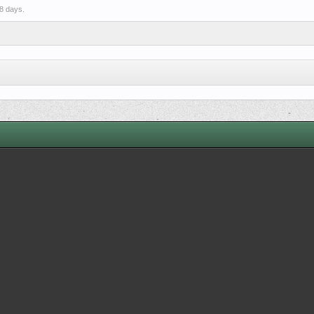
8 days.