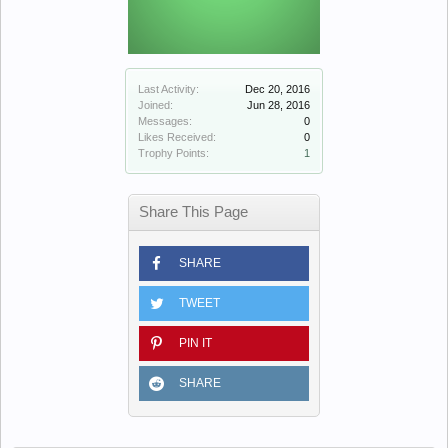
Last Activity:
Dec 20, 2016
Joined:
Jun 28, 2016
Messages:
0
Likes Received:
0
Trophy Points:
1
Share This Page
SHARE
TWEET
PIN IT
SHARE