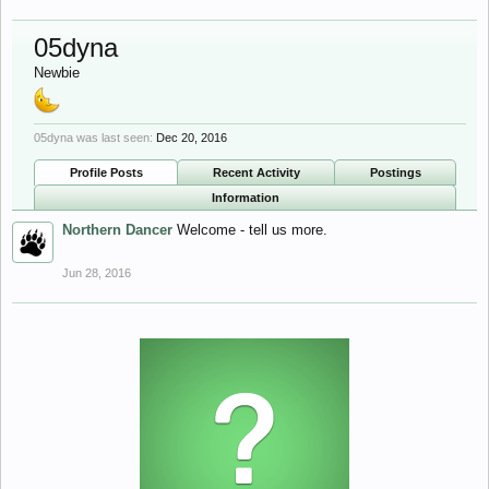
05dyna
Newbie
05dyna was last seen:
Dec 20, 2016
Profile Posts
Recent Activity
Postings
Information
Northern Dancer
Welcome - tell us more.
Jun 28, 2016