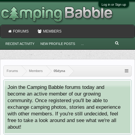
Log in or Sign up
FORUMS
MEMBERS
RECENT ACTIVITY
NEW PROFILE POSTS
...
Forums
Members
05dyna
Join the Camping Babble forums today and
become an active member of our growing
community. Once registered you'll be able to
exchange camping photos, stories and experience
with other members. If you're still undecided, feel
free to take a look around and see what we're all
about!