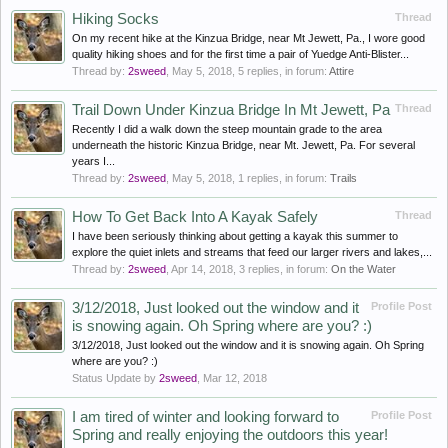
Hiking Socks
Thread
On my recent hike at the Kinzua Bridge, near Mt Jewett, Pa., I wore good
quality hiking shoes and for the first time a pair of Yuedge Anti-Blister...
Thread by:
2sweed
,
May 5, 2018
, 5 replies, in forum:
Attire
Trail Down Under Kinzua Bridge In Mt Jewett, Pa
Thread
Recently I did a walk down the steep mountain grade to the area
underneath the historic Kinzua Bridge, near Mt. Jewett, Pa. For several
years I...
Thread by:
2sweed
,
May 5, 2018
, 1 replies, in forum:
Trails
How To Get Back Into A Kayak Safely
Thread
I have been seriously thinking about getting a kayak this summer to
explore the quiet inlets and streams that feed our larger rivers and lakes,...
Thread by:
2sweed
,
Apr 14, 2018
, 3 replies, in forum:
On the Water
3/12/2018, Just looked out the window and it
Profile Post
is snowing again. Oh Spring where are you? :)
3/12/2018, Just looked out the window and it is snowing again. Oh Spring
where are you? :)
Status Update by
2sweed
,
Mar 12, 2018
I am tired of winter and looking forward to
Profile Post
Spring and really enjoying the outdoors this year!