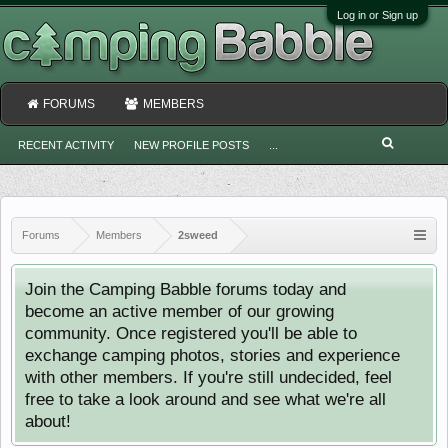
Log in or Sign up
FORUMS
MEMBERS
RECENT ACTIVITY
NEW PROFILE POSTS
...
Forums
Members
2sweed
Join the Camping Babble forums today and
become an active member of our growing
community. Once registered you'll be able to
exchange camping photos, stories and experience
with other members. If you're still undecided, feel
free to take a look around and see what we're all
about!