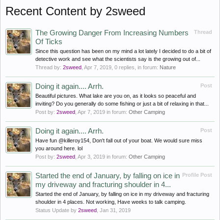
Recent Content by 2sweed
The Growing Danger From Increasing Numbers
Thread
Of Ticks
Since this question has been on my mind a lot lately I decided to do a bit of
detective work and see what the scientists say is the growing out of...
Thread by:
2sweed
,
Apr 7, 2019
, 0 replies, in forum:
Nature
Doing it again.... Arrh.
Post
Beautiful pictures. What lake are you on, as it looks so peaceful and
inviting? Do you generally do some fishing or just a bit of relaxing in that...
Post by:
2sweed
,
Apr 7, 2019
in forum:
Other Camping
Doing it again.... Arrh.
Post
Have fun @killeroy154, Don't fall out of your boat. We would sure miss
you around here. lol
Post by:
2sweed
,
Apr 3, 2019
in forum:
Other Camping
Started the end of January, by falling on ice in
Profile Post
my driveway and fracturing shoulder in 4...
Started the end of January, by falling on ice in my driveway and fracturing
shoulder in 4 places. Not working, Have weeks to talk camping.
Status Update by
2sweed
,
Jan 31, 2019