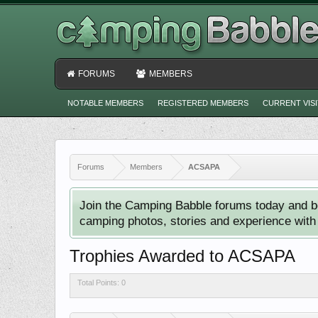
FORUMS
MEMBERS
NOTABLE MEMBERS
REGISTERED MEMBERS
CURRENT VIS
Forums
Members
ACSAPA
Join the Camping Babble forums today and b
camping photos, stories and experience with o
Trophies Awarded to ACSAPA
Total Points: 0