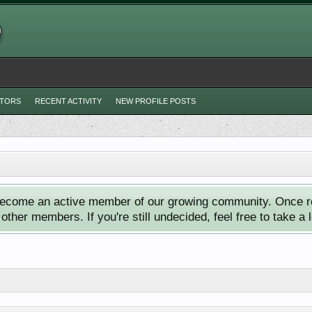
ITORS
RECENT ACTIVITY
NEW PROFILE POSTS
ecome an active member of our growing community. Once reg
ther members. If you're still undecided, feel free to take a 