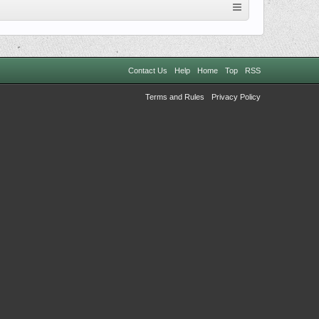
Contact Us
Help
Home
Top
RSS
Terms and Rules
Privacy Policy