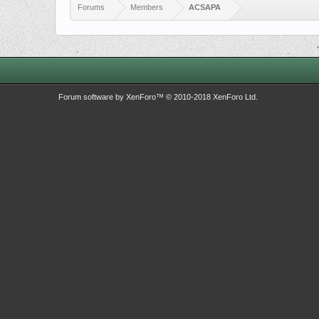
Forums
Members
ACSAPA
Forum software by XenForo™
© 2010-2018 XenForo Ltd.