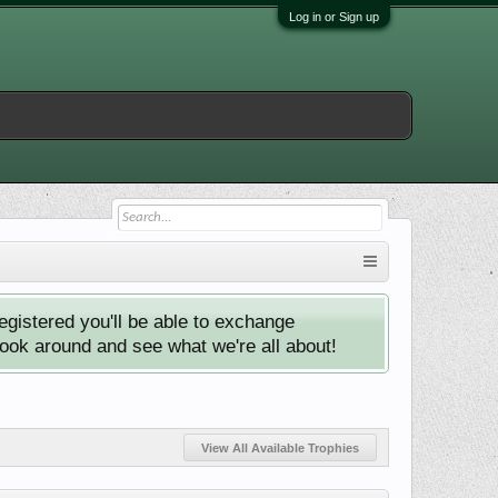
Log in or Sign up
istered you'll be able to exchange
look around and see what we're all about!
View All Available Trophies