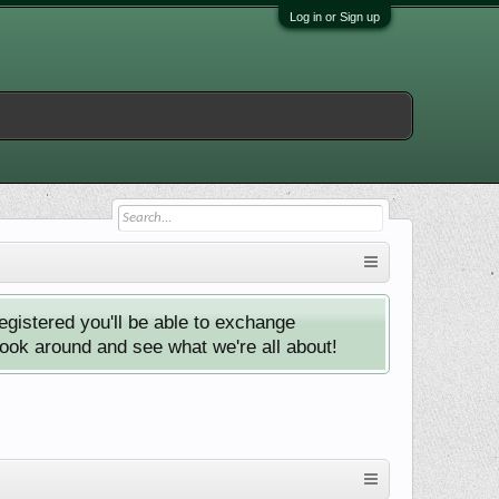
Log in or Sign up
istered you'll be able to exchange
look around and see what we're all about!