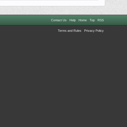
Contact Us
Help
Home
Top
RSS
Terms and Rules
Privacy Policy