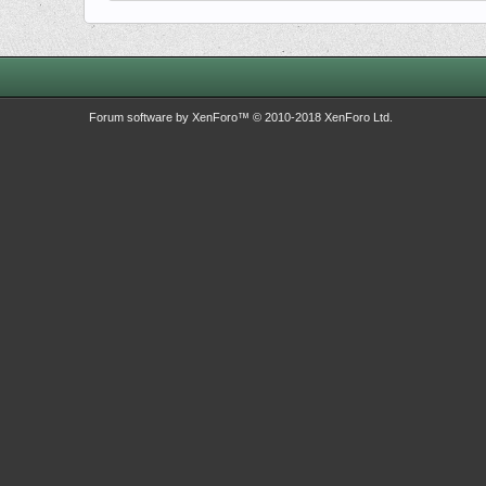
Forum software by XenForo™
© 2010-2018 XenForo Ltd.