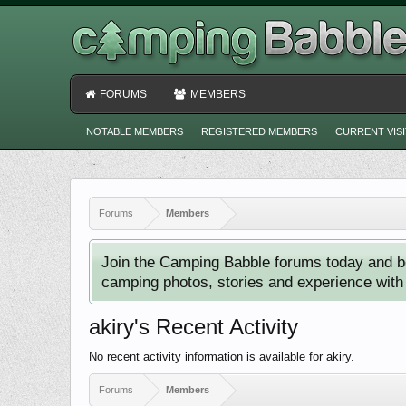
FORUMS
MEMBERS
NOTABLE MEMBERS
REGISTERED MEMBERS
CURRENT VIS
Forums
Members
Join the Camping Babble forums today and b
camping photos, stories and experience with o
akiry's Recent Activity
No recent activity information is available for akiry.
Forums
Members