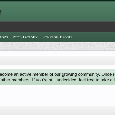
ITORS
RECENT ACTIVITY
NEW PROFILE POSTS
ecome an active member of our growing community. Once reg
ther members. If you're still undecided, feel free to take a 