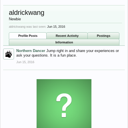
aldrickwang
Newbie
aldrickwang was last seen:
Jun 15, 2016
Profile Posts
Recent Activity
Postings
Information
Northern Dancer
Jump right in and share your experiences or
ask your questions. It is a fun place.
Jun 15, 2016