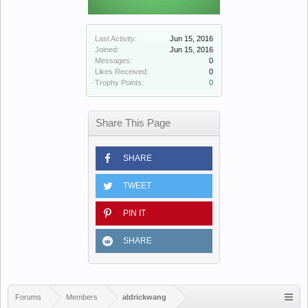
Last Activity:
Jun 15, 2016
Joined:
Jun 15, 2016
Messages:
0
Likes Received:
0
Trophy Points:
0
Share This Page
SHARE
TWEET
PIN IT
SHARE
Forums
Members
aldrickwang