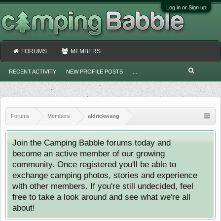
Log in or Sign up
FORUMS
MEMBERS
RECENT ACTIVITY
NEW PROFILE POSTS
...
Forums
Members
aldrickwang
Join the Camping Babble forums today and
become an active member of our growing
community. Once registered you'll be able to
exchange camping photos, stories and experience
with other members. If you're still undecided, feel
free to take a look around and see what we're all
about!