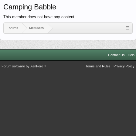
Camping Babble
This member does not have any content.
Forums
Members
Contact Us
Help
Forum software by XenForo™
Terms and Rules
Privacy Policy