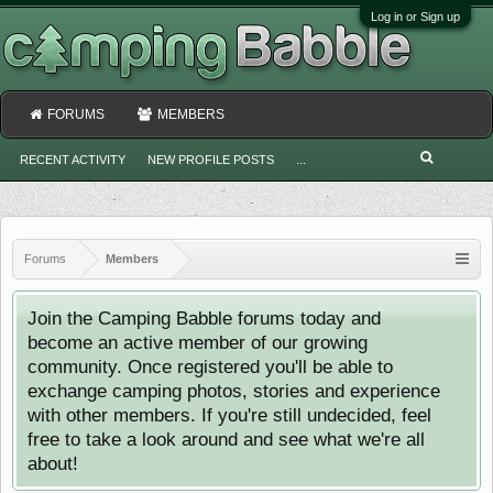
Log in or Sign up
FORUMS
MEMBERS
RECENT ACTIVITY
NEW PROFILE POSTS
...
Forums
Members
Join the Camping Babble forums today and
become an active member of our growing
community. Once registered you'll be able to
exchange camping photos, stories and experience
with other members. If you're still undecided, feel
free to take a look around and see what we're all
about!