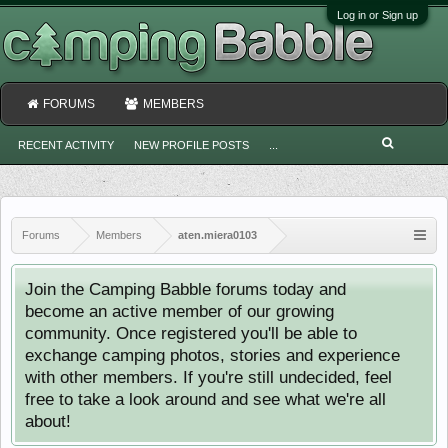
Log in or Sign up
FORUMS
MEMBERS
RECENT ACTIVITY
NEW PROFILE POSTS
...
Forums
Members
aten.miera0103
Join the Camping Babble forums today and
become an active member of our growing
community. Once registered you'll be able to
exchange camping photos, stories and experience
with other members. If you're still undecided, feel
free to take a look around and see what we're all
about!