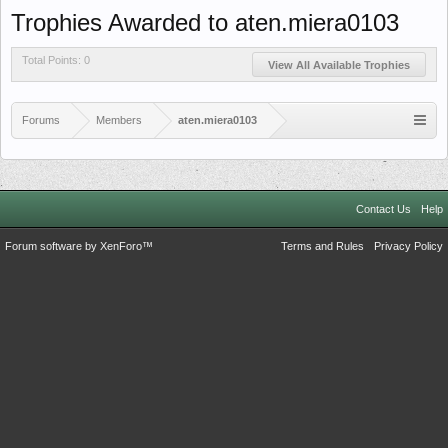
Trophies Awarded to aten.miera0103
Total Points: 0
View All Available Trophies
Forums
Members
aten.miera0103
Contact Us
Help
Forum software by XenForo™
Terms and Rules
Privacy Policy