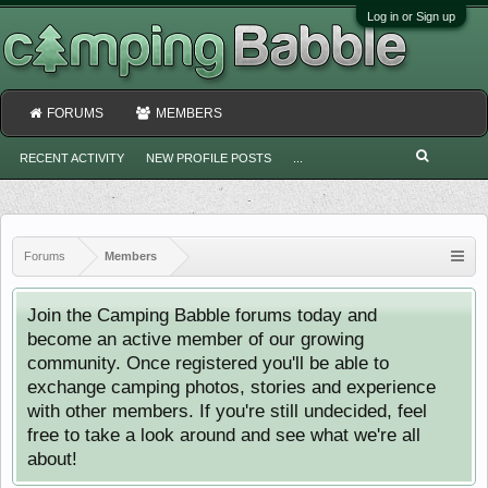
Log in or Sign up
FORUMS
MEMBERS
RECENT ACTIVITY
NEW PROFILE POSTS
...
Forums
Members
Join the Camping Babble forums today and
become an active member of our growing
community. Once registered you'll be able to
exchange camping photos, stories and experience
with other members. If you're still undecided, feel
free to take a look around and see what we're all
about!