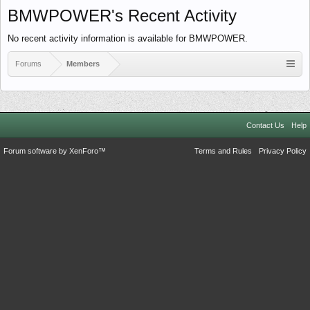
BMWPOWER's Recent Activity
No recent activity information is available for BMWPOWER.
Forums
Members
Contact Us
Help
Forum software by XenForo™
Terms and Rules
Privacy Policy