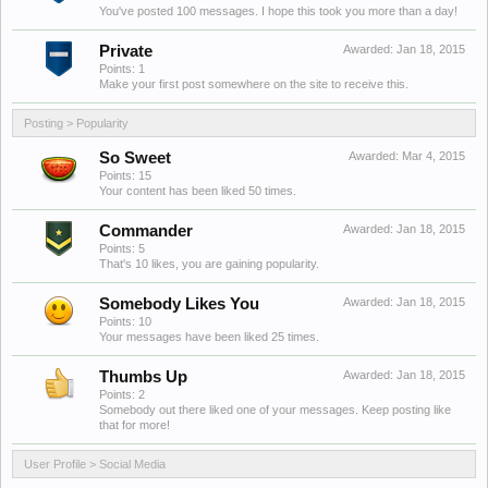
You've posted 100 messages. I hope this took you more than a day!
Private
Awarded:
Jan 18, 2015
Points: 1
Make your first post somewhere on the site to receive this.
Posting > Popularity
So Sweet
Awarded:
Mar 4, 2015
Points: 15
Your content has been liked 50 times.
Commander
Awarded:
Jan 18, 2015
Points: 5
That's 10 likes, you are gaining popularity.
Somebody Likes You
Awarded:
Jan 18, 2015
Points: 10
Your messages have been liked 25 times.
Thumbs Up
Awarded:
Jan 18, 2015
Points: 2
Somebody out there liked one of your messages. Keep posting like
that for more!
User Profile > Social Media