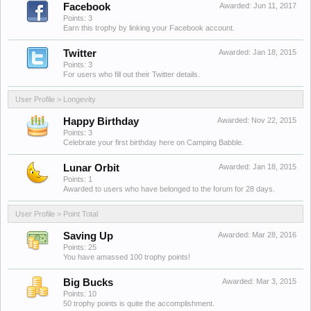
Facebook
Awarded:
Jun 11, 2017
Points: 3
Earn this trophy by linking your Facebook account.
Twitter
Awarded:
Jan 18, 2015
Points: 3
For users who fill out their Twitter details.
User Profile > Longevity
Happy Birthday
Awarded:
Nov 22, 2015
Points: 3
Celebrate your first birthday here on Camping Babble.
Lunar Orbit
Awarded:
Jan 18, 2015
Points: 1
Awarded to users who have belonged to the forum for 28 days.
User Profile > Point Total
Saving Up
Awarded:
Mar 28, 2016
Points: 25
You have amassed 100 trophy points!
Big Bucks
Awarded:
Mar 3, 2015
Points: 10
50 trophy points is quite the accomplishment.