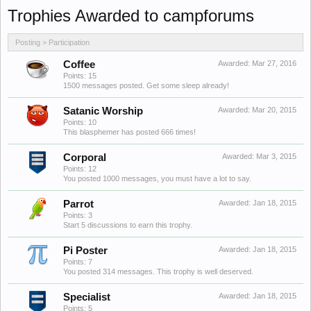
Trophies Awarded to campforums
Posting > Participation
Coffee
Awarded:
Mar 27, 2016
Points: 15
1500 messages posted. Get some sleep already!
Satanic Worship
Awarded:
Mar 20, 2015
Points: 10
This blasphemer has posted 666 times!
Corporal
Awarded:
Mar 3, 2015
Points: 12
You posted 1000 messages, you must have a lot to say.
Parrot
Awarded:
Jan 18, 2015
Points: 3
Start 5 discussions to earn this trophy.
Pi Poster
Awarded:
Jan 18, 2015
Points: 7
You posted 314 messages. This trophy is well deserved.
Specialist
Awarded:
Jan 18, 2015
Points: 5