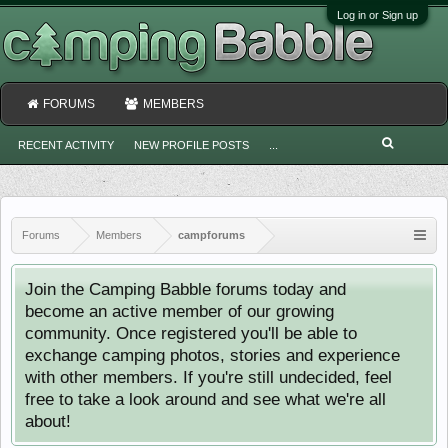
Log in or Sign up
FORUMS
MEMBERS
RECENT ACTIVITY
NEW PROFILE POSTS
...
Forums
Members
campforums
Join the Camping Babble forums today and
become an active member of our growing
community. Once registered you'll be able to
exchange camping photos, stories and experience
with other members. If you're still undecided, feel
free to take a look around and see what we're all
about!