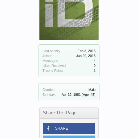
Last Activity:
Feb 8, 2016
Joined:
Jan 29, 2016
Messages:
4
Likes Received:
0
Trophy Points:
1
Gender:
Male
Birthday:
Apr 12, 1981
(Age: 45)
Share This Page
SHARE