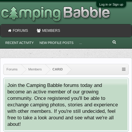
Log in or Sign up
FORUMS
MEMBERS
RECENT ACTIVITY
NEW PROFILE POSTS
...
Forums
Members
CARiD
Join the Camping Babble forums today and
become an active member of our growing
community. Once registered you'll be able to
exchange camping photos, stories and experience
with other members. If you're still undecided, feel
free to take a look around and see what we're all
about!