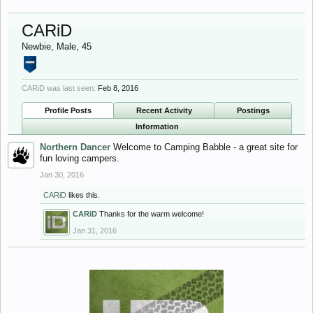
CARiD
Newbie
, Male, 45
CARiD was last seen:
Feb 8, 2016
Profile Posts
Recent Activity
Postings
Information
Northern Dancer
Welcome to Camping Babble - a great site for
fun loving campers.
Jan 30, 2016
CARiD
likes this.
CARiD
Thanks for the warm welcome!
Jan 31, 2016