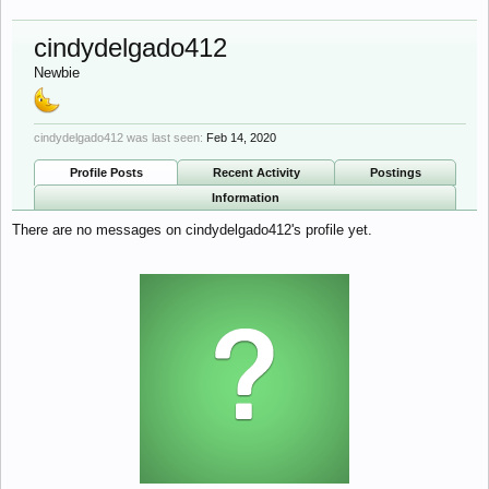
cindydelgado412
Newbie
cindydelgado412 was last seen:
Feb 14, 2020
Profile Posts
Recent Activity
Postings
Information
There are no messages on cindydelgado412's profile yet.