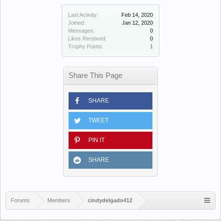
Last Activity:
Feb 14, 2020
Joined:
Jan 12, 2020
Messages:
0
Likes Received:
0
Trophy Points:
1
Share This Page
SHARE
TWEET
PIN IT
SHARE
Forums
Members
cindydelgado412