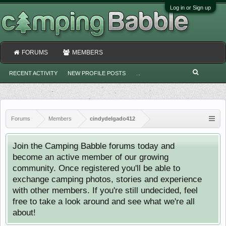
Log in or Sign up
FORUMS
MEMBERS
RECENT ACTIVITY
NEW PROFILE POSTS
...
Forums
Members
cindydelgado412
Join the Camping Babble forums today and
become an active member of our growing
community. Once registered you'll be able to
exchange camping photos, stories and experience
with other members. If you're still undecided, feel
free to take a look around and see what we're all
about!