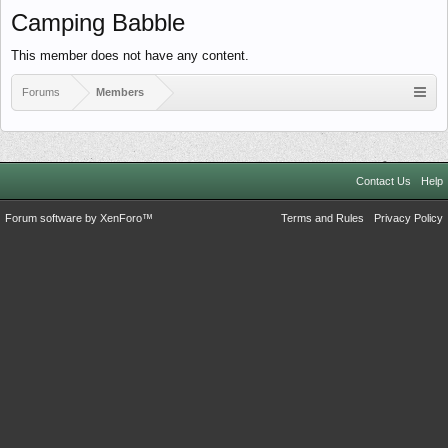
Camping Babble
This member does not have any content.
Forums
Members
Contact Us
Help
Forum software by XenForo™
Terms and Rules
Privacy Policy