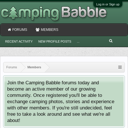
Log in or Sign up
FORUMS
MEMBERS
RECENT ACTIVITY
NEW PROFILE POSTS
...
Forums
Members
Join the Camping Babble forums today and
become an active member of our growing
community. Once registered you'll be able to
exchange camping photos, stories and experience
with other members. If you're still undecided, feel
free to take a look around and see what we're all
about!