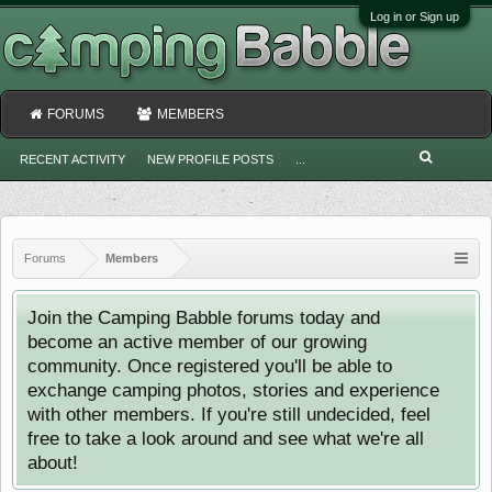
Log in or Sign up
FORUMS
MEMBERS
RECENT ACTIVITY
NEW PROFILE POSTS
...
Forums
Members
Join the Camping Babble forums today and
become an active member of our growing
community. Once registered you'll be able to
exchange camping photos, stories and experience
with other members. If you're still undecided, feel
free to take a look around and see what we're all
about!