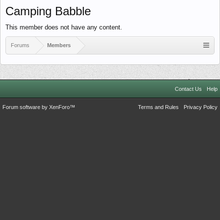
Camping Babble
This member does not have any content.
Forums
Members
Contact Us
Help
Forum software by XenForo™
Terms and Rules
Privacy Policy