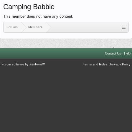
Camping Babble
This member does not have any content.
Forums
Members
Contact Us
Help
Forum software by XenForo™
Terms and Rules
Privacy Policy