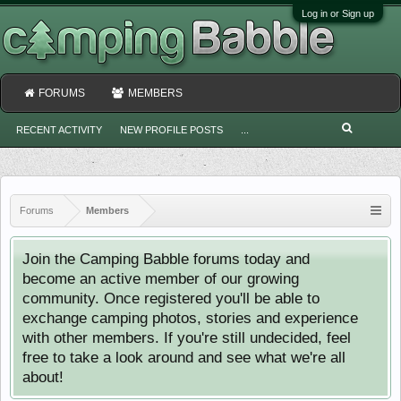
Log in or Sign up
FORUMS
MEMBERS
RECENT ACTIVITY
NEW PROFILE POSTS
...
Forums
Members
Join the Camping Babble forums today and
become an active member of our growing
community. Once registered you'll be able to
exchange camping photos, stories and experience
with other members. If you're still undecided, feel
free to take a look around and see what we're all
about!