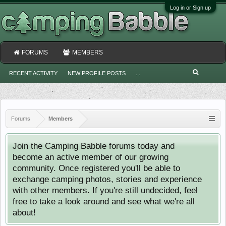
Log in or Sign up
FORUMS
MEMBERS
RECENT ACTIVITY
NEW PROFILE POSTS
...
Forums
Members
Join the Camping Babble forums today and
become an active member of our growing
community. Once registered you'll be able to
exchange camping photos, stories and experience
with other members. If you're still undecided, feel
free to take a look around and see what we're all
about!