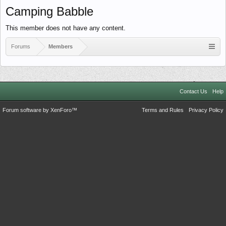
Camping Babble
This member does not have any content.
Forums
Members
Contact Us
Help
Forum software by XenForo™
Terms and Rules
Privacy Policy