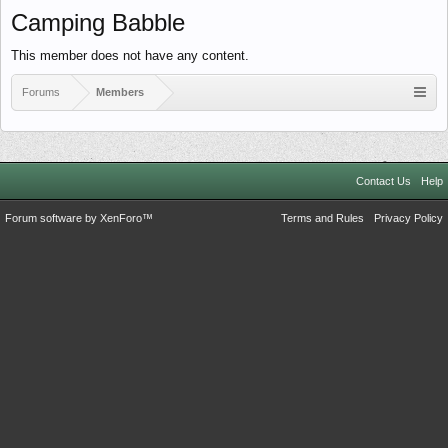
Camping Babble
This member does not have any content.
Forums
Members
Contact Us
Help
Forum software by XenForo™
Terms and Rules
Privacy Policy