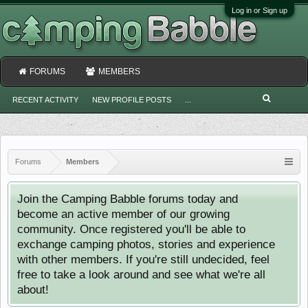
Log in or Sign up
FORUMS
MEMBERS
RECENT ACTIVITY
NEW PROFILE POSTS
...
Forums
Members
Join the Camping Babble forums today and
become an active member of our growing
community. Once registered you'll be able to
exchange camping photos, stories and experience
with other members. If you're still undecided, feel
free to take a look around and see what we're all
about!