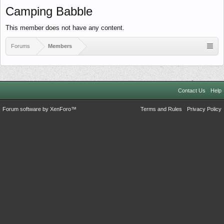
Camping Babble
This member does not have any content.
Forums
Members
Contact Us
Help
Forum software by XenForo™
Terms and Rules
Privacy Policy