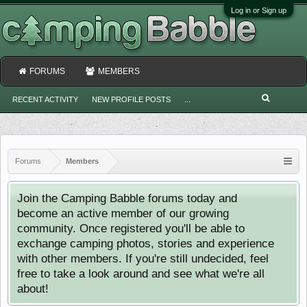
Log in or Sign up
FORUMS
MEMBERS
RECENT ACTIVITY
NEW PROFILE POSTS
...
Forums
Members
Join the Camping Babble forums today and
become an active member of our growing
community. Once registered you'll be able to
exchange camping photos, stories and experience
with other members. If you're still undecided, feel
free to take a look around and see what we're all
about!