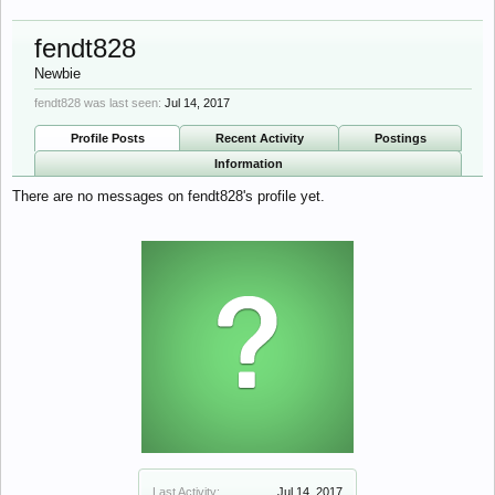
fendt828
Newbie
fendt828 was last seen:
Jul 14, 2017
Profile Posts
Recent Activity
Postings
Information
There are no messages on fendt828's profile yet.
Last Activity:
Jul 14, 2017