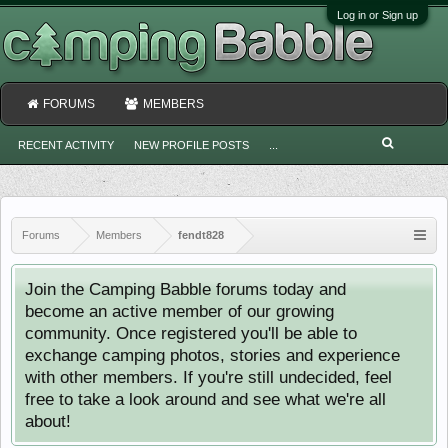
Log in or Sign up
FORUMS
MEMBERS
RECENT ACTIVITY
NEW PROFILE POSTS
...
Forums
Members
fendt828
Join the Camping Babble forums today and
become an active member of our growing
community. Once registered you'll be able to
exchange camping photos, stories and experience
with other members. If you're still undecided, feel
free to take a look around and see what we're all
about!