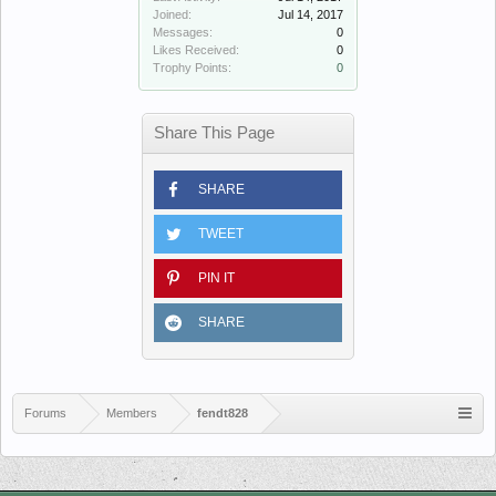
Joined:
Jul 14, 2017
Messages:
0
Likes Received:
0
Trophy Points:
0
Share This Page
SHARE
TWEET
PIN IT
SHARE
Forums
Members
fendt828