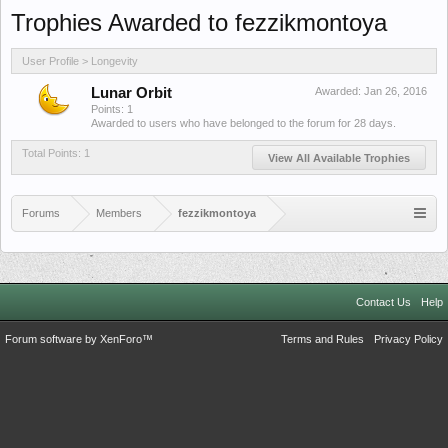
Trophies Awarded to fezzikmontoya
User Profile > Longevity
Lunar Orbit
Awarded:
Jan 26, 2016
Points: 1
Awarded to users who have belonged to the forum for 28 days.
Total Points: 1
View All Available Trophies
Forums
Members
fezzikmontoya
Contact Us
Help
Forum software by XenForo™
Terms and Rules
Privacy Policy