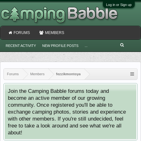
Log in or Sign up
FORUMS
MEMBERS
RECENT ACTIVITY
NEW PROFILE POSTS
...
Forums
Members
fezzikmontoya
Join the Camping Babble forums today and
become an active member of our growing
community. Once registered you'll be able to
exchange camping photos, stories and experience
with other members. If you're still undecided, feel
free to take a look around and see what we're all
about!