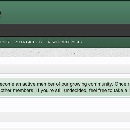
ITORS
RECENT ACTIVITY
NEW PROFILE POSTS
ecome an active member of our growing community. Once reg
ther members. If you're still undecided, feel free to take a 