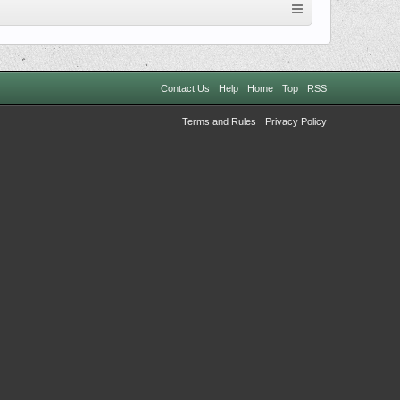
Contact Us
Help
Home
Top
RSS
Terms and Rules
Privacy Policy