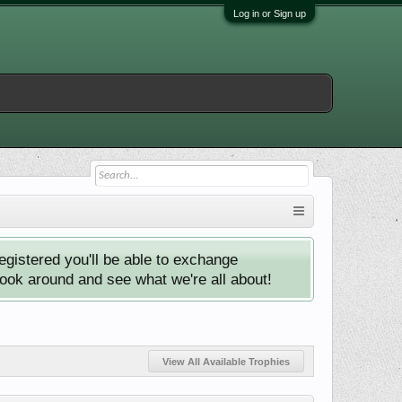
Log in or Sign up
istered you'll be able to exchange
look around and see what we're all about!
View All Available Trophies