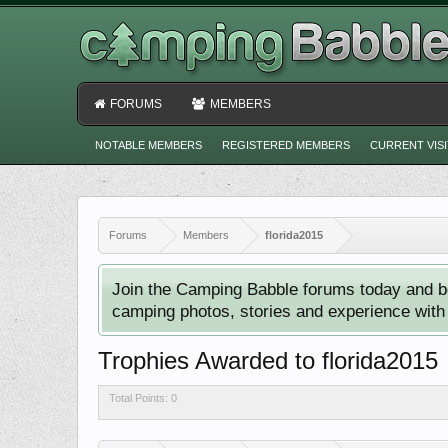
FORUMS
MEMBERS
NOTABLE MEMBERS
REGISTERED MEMBERS
CURRENT VIS
Forums
Members
florida2015
Join the Camping Babble forums today and b
camping photos, stories and experience with o
Trophies Awarded to florida2015
Total Points: 0