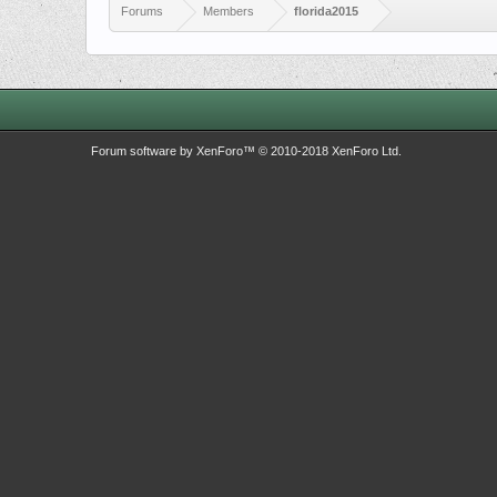
Forums
Members
florida2015
Forum software by XenForo™
© 2010-2018 XenForo Ltd.