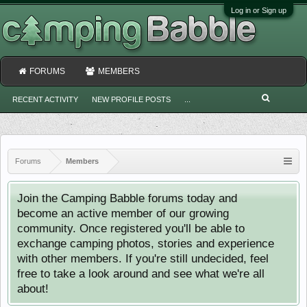
Log in or Sign up
FORUMS
MEMBERS
RECENT ACTIVITY
NEW PROFILE POSTS
...
Forums
Members
Join the Camping Babble forums today and
become an active member of our growing
community. Once registered you'll be able to
exchange camping photos, stories and experience
with other members. If you're still undecided, feel
free to take a look around and see what we're all
about!