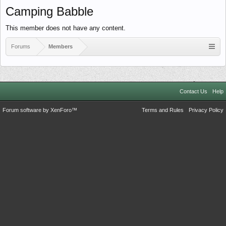
Camping Babble
This member does not have any content.
Forums
Members
Contact Us
Help
Forum software by XenForo™
Terms and Rules
Privacy Policy