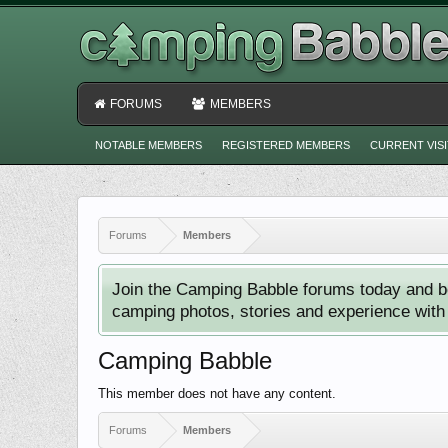
FORUMS
MEMBERS
NOTABLE MEMBERS
REGISTERED MEMBERS
CURRENT VIS
Forums
Members
Join the Camping Babble forums today and b
camping photos, stories and experience with o
Camping Babble
This member does not have any content.
Forums
Members