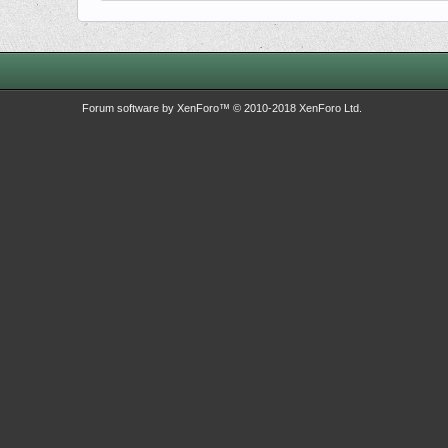
Forum software by XenForo™
© 2010-2018 XenForo Ltd.