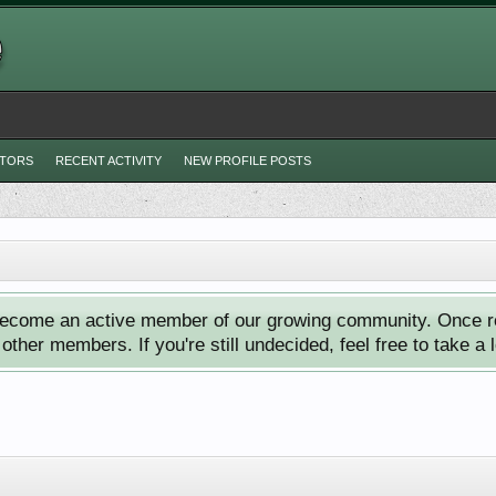
ITORS
RECENT ACTIVITY
NEW PROFILE POSTS
ecome an active member of our growing community. Once reg
ther members. If you're still undecided, feel free to take a 