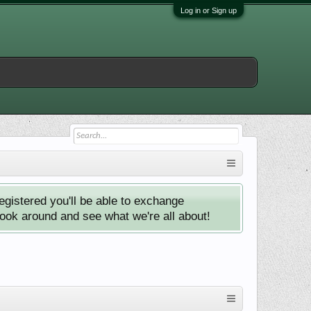
Log in or Sign up
istered you'll be able to exchange
look around and see what we're all about!