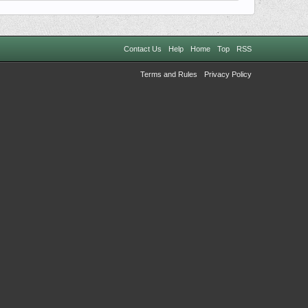
Contact Us
Help
Home
Top
RSS
Terms and Rules
Privacy Policy