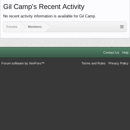
Gil Camp's Recent Activity
No recent activity information is available for Gil Camp.
Forums
Members
Contact Us
Help
Forum software by XenForo™
Terms and Rules
Privacy Policy