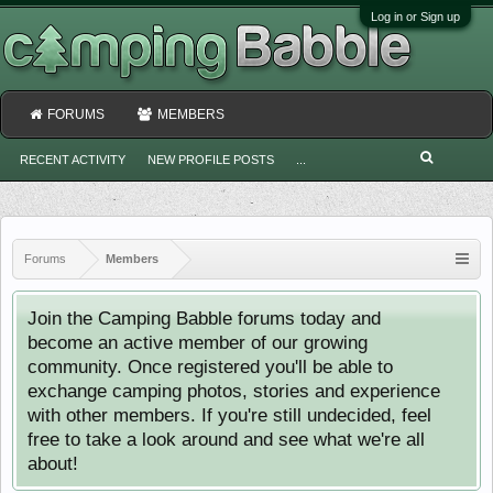
Log in or Sign up
FORUMS
MEMBERS
RECENT ACTIVITY
NEW PROFILE POSTS
...
Forums
Members
Join the Camping Babble forums today and
become an active member of our growing
community. Once registered you'll be able to
exchange camping photos, stories and experience
with other members. If you're still undecided, feel
free to take a look around and see what we're all
about!