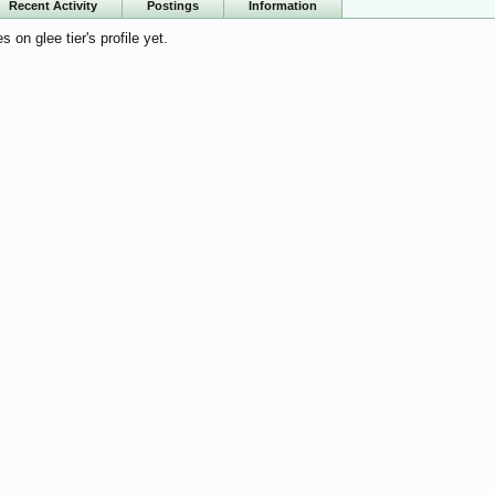
Recent Activity
Postings
Information
on glee tier's profile yet.