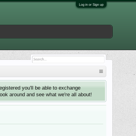
Log in or Sign up
istered you'll be able to exchange
look around and see what we're all about!