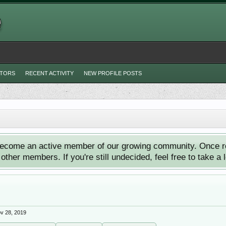
ITORS
RECENT ACTIVITY
NEW PROFILE POSTS
ecome an active member of our growing community. Once reg
ther members. If you're still undecided, feel free to take a 
v 28, 2019