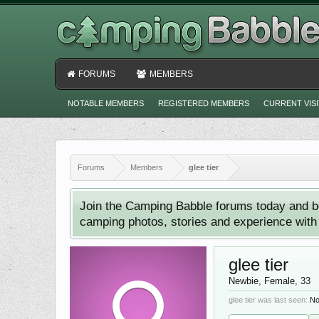
FORUMS
MEMBERS
NOTABLE MEMBERS
REGISTERED MEMBERS
CURRENT VIS
Forums
Members
glee tier
Join the Camping Babble forums today and b
camping photos, stories and experience with o
glee tier
Newbie
, Female, 33
glee tier was last seen:
No