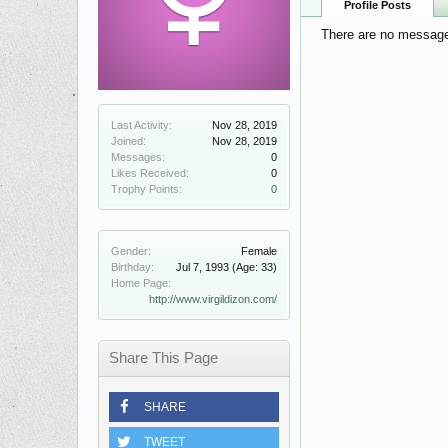
Profile Posts
There are no messages 
Last Activity:
Nov 28, 2019
Joined:
Nov 28, 2019
Messages:
0
Likes Received:
0
Trophy Points:
0
Gender:
Female
Birthday:
Jul 7, 1993
(Age: 33)
Home Page:
http://www.virgildizon.com/
Share This Page
SHARE
TWEET