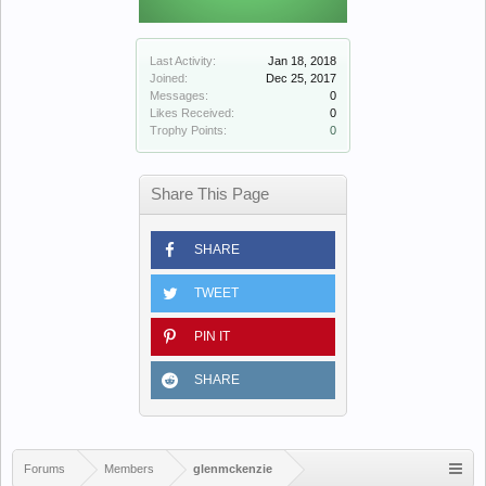
Last Activity:
Jan 18, 2018
Joined:
Dec 25, 2017
Messages:
0
Likes Received:
0
Trophy Points:
0
Share This Page
SHARE
TWEET
PIN IT
SHARE
Forums
Members
glenmckenzie