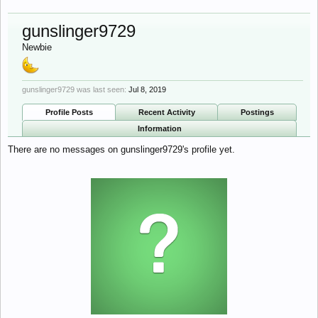
gunslinger9729
Newbie
gunslinger9729 was last seen:
Jul 8, 2019
Profile Posts
Recent Activity
Postings
Information
There are no messages on gunslinger9729's profile yet.