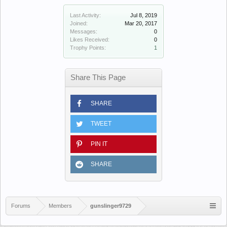
Last Activity:
Jul 8, 2019
Joined:
Mar 20, 2017
Messages:
0
Likes Received:
0
Trophy Points:
1
Share This Page
SHARE
TWEET
PIN IT
SHARE
Forums
Members
gunslinger9729