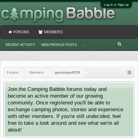
Log in or Sign up
FORUMS
MEMBERS
RECENT ACTIVITY
NEW PROFILE POSTS
...
Forums
Members
gunslinger9729
Join the Camping Babble forums today and
become an active member of our growing
community. Once registered you'll be able to
exchange camping photos, stories and experience
with other members. If you're still undecided, feel
free to take a look around and see what we're all
about!