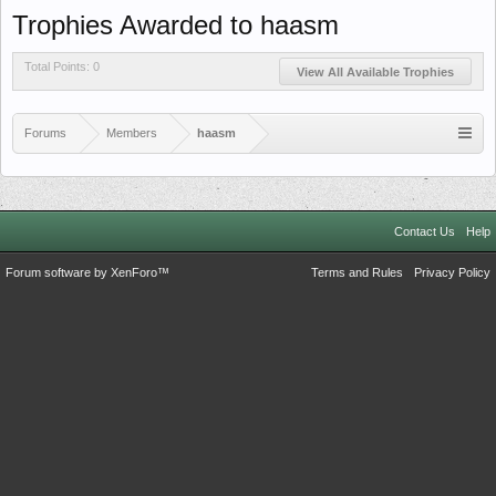
Trophies Awarded to haasm
Total Points: 0
View All Available Trophies
Forums
Members
haasm
Contact Us
Help
Forum software by XenForo™
Terms and Rules
Privacy Policy