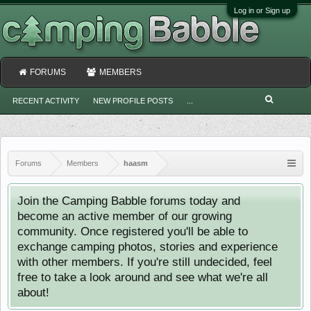
Log in or Sign up
FORUMS
MEMBERS
RECENT ACTIVITY
NEW PROFILE POSTS
...
Forums
Members
haasm
Join the Camping Babble forums today and
become an active member of our growing
community. Once registered you'll be able to
exchange camping photos, stories and experience
with other members. If you're still undecided, feel
free to take a look around and see what we're all
about!