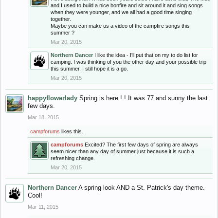
and I used to build a nice bonfire and sit around it and sing songs
when they were younger, and we all had a good time singing
together.
Maybe you can make us a video of the campfire songs this
summer ?
Mar 20, 2015
Northern Dancer
I like the idea - I'll put that on my to do list for
camping. I was thinking of you the other day and your possible trip
this summer. I still hope it is a go.
Mar 20, 2015
happyflowerlady
Spring is here ! ! It was 77 and sunny the last
few days.
Mar 18, 2015
campforums
likes this.
campforums
Excited? The first few days of spring are always
seem nicer than any day of summer just because it is such a
refreshing change.
Mar 20, 2015
Northern Dancer
A spring look AND a St. Patrick's day theme.
Cool!
Mar 11, 2015