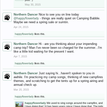
pots. :)
May 30, 2015
Northern Dancer
Nice to see you on line today
@happyflowerlady
- things are really quiet on Camping Babble.
Maybe we need a spring sale or sumtin.
Apr 24, 2015
happyflowerlady
likes this.
Northern Dancer
Hi - are you thinking about your impending
camp trip? Man I've never been so charged for the summer...I'm
like a little kid waiting for the present I want.
Apr 7, 2015
happyflowerlady
likes this.
Northern Dancer
Just saying hi...haven't spoken to you in
awhile. I'm practicing my camp songs, thinking of new campfires
themes, and scratching to get the tents up for a spring airing and
annual check up.
Mar 20, 2015
happyflowerlady
likes this.
happyflowerlady
We used to sing songs around the campfire, and
I love doing that ! It has been years since I have done that. The kids