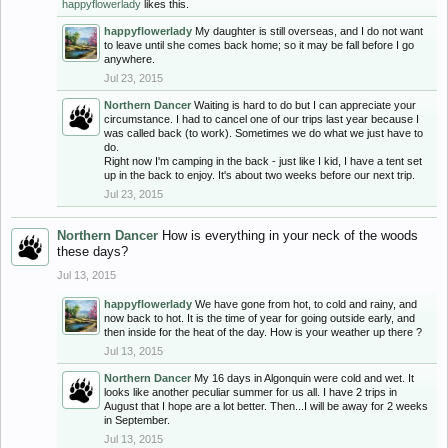
happyflowerlady
likes this.
happyflowerlady
My daughter is still overseas, and I do not want
to leave until she comes back home; so it may be fall before I go
anywhere.
Jul 23, 2015
Northern Dancer
Waiting is hard to do but I can appreciate your
circumstance. I had to cancel one of our trips last year because I
was called back (to work). Sometimes we do what we just have to
do.
Right now I'm camping in the back - just like I kid, I have a tent set
up in the back to enjoy. It's about two weeks before our next trip.
Jul 23, 2015
Northern Dancer
How is everything in your neck of the woods
these days?
Jul 13, 2015
happyflowerlady
We have gone from hot, to cold and rainy, and
now back to hot. It is the time of year for going outside early, and
then inside for the heat of the day. How is your weather up there ?
Jul 13, 2015
Northern Dancer
My 16 days in Algonquin were cold and wet. It
looks like another peculiar summer for us all. I have 2 trips in
August that I hope are a lot better. Then...I will be away for 2 weeks
in September.
Jul 13, 2015