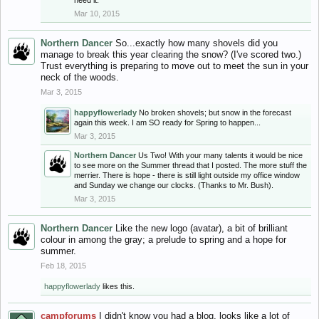
need it.
Mar 10, 2015
Northern Dancer
So...exactly how many shovels did you
manage to break this year clearing the snow? (I've scored two.)
Trust everything is preparing to move out to meet the sun in your
neck of the woods.
Mar 3, 2015
happyflowerlady
No broken shovels; but snow in the forecast
again this week. I am SO ready for Spring to happen...
Mar 3, 2015
Northern Dancer
Us Two! With your many talents it would be nice
to see more on the Summer thread that I posted. The more stuff the
merrier. There is hope - there is still light outside my office window
and Sunday we change our clocks. (Thanks to Mr. Bush).
Mar 3, 2015
Northern Dancer
Like the new logo (avatar), a bit of brilliant
colour in among the gray; a prelude to spring and a hope for
summer.
Feb 18, 2015
happyflowerlady
likes this.
campforums
I didn't know you had a blog, looks like a lot of