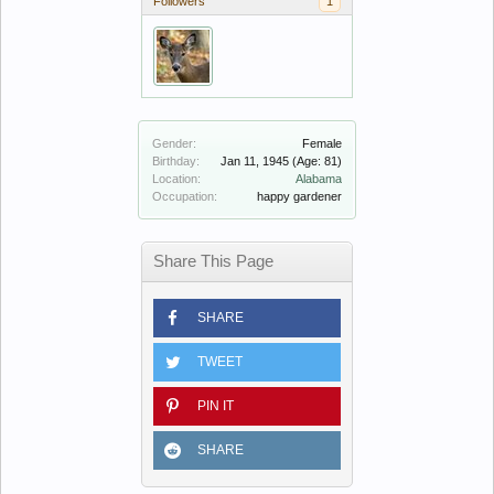
Followers
1
Gender:
Female
Birthday:
Jan 11, 1945
(Age: 81)
Location:
Alabama
Occupation:
happy gardener
Share This Page
SHARE
TWEET
PIN IT
SHARE