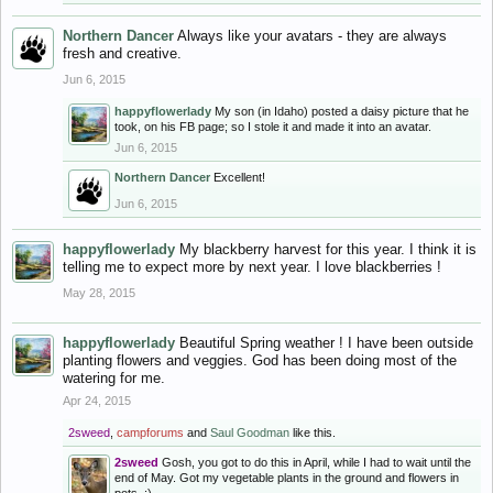
Northern Dancer
Always like your avatars - they are always
fresh and creative.
Jun 6, 2015
happyflowerlady
My son (in Idaho) posted a daisy picture that he
took, on his FB page; so I stole it and made it into an avatar.
Jun 6, 2015
Northern Dancer
Excellent!
Jun 6, 2015
happyflowerlady
My blackberry harvest for this year. I think it is
telling me to expect more by next year. I love blackberries !
May 28, 2015
happyflowerlady
Beautiful Spring weather ! I have been outside
planting flowers and veggies. God has been doing most of the
watering for me.
Apr 24, 2015
2sweed
,
campforums
and
Saul Goodman
like this.
2sweed
Gosh, you got to do this in April, while I had to wait until the
end of May. Got my vegetable plants in the ground and flowers in