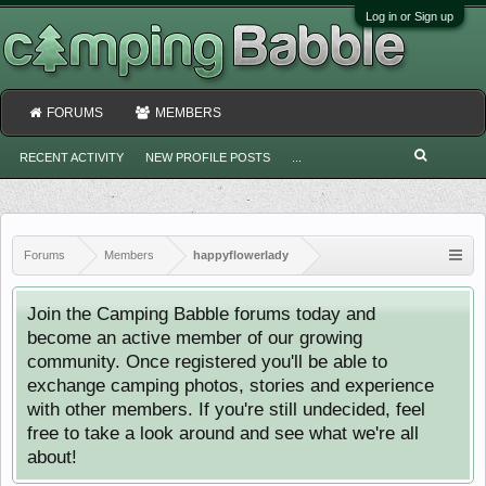
Log in or Sign up
FORUMS
MEMBERS
RECENT ACTIVITY
NEW PROFILE POSTS
...
Forums
Members
happyflowerlady
Join the Camping Babble forums today and
become an active member of our growing
community. Once registered you'll be able to
exchange camping photos, stories and experience
with other members. If you're still undecided, feel
free to take a look around and see what we're all
about!