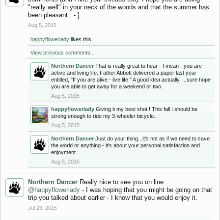
"really well" in your neck of the woods and that the summer has
been pleasant : - ]
Aug 5, 2015
happyflowerlady
likes this.
View previous comments...
Northern Dancer
That is really great to hear - I mean - you are
active and living life. Father Abbott delivered a paper last year
entitled, "If you are alive - live life." A good idea actually. ...sure hope
you are able to get away for a weekend or two.
Aug 5, 2015
happyflowerlady
Giving it my best shot ! This fall I should be
strong enough to ride my 3-wheeler bicycle.
Aug 5, 2015
Northern Dancer
Just do your thing...it's not as if we need to save
the world or anything - it's about your personal satisfaction and
enjoyment.
Aug 5, 2015
Northern Dancer
Really nice to see you on line
@happyflowerlady
- I was hoping that you might be going on that
trip you talked about earlier - I know that you would enjoy it.
Jul 23, 2015