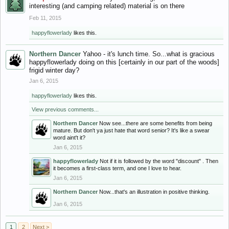
interesting (and camping related) material is on there
Feb 11, 2015
happyflowerlady
likes this.
Northern Dancer
Yahoo - it's lunch time. So...what is gracious
happyflowerlady doing on this [certainly in our part of the woods]
frigid winter day?
Jan 6, 2015
happyflowerlady
likes this.
View previous comments...
Northern Dancer
Now see...there are some benefits from being
mature. But don't ya just hate that word senior? It's like a swear
word aint't it?
Jan 6, 2015
happyflowerlady
Not if it is followed by the word "discount" . Then
it becomes a first-class term, and one I love to hear.
Jan 6, 2015
Northern Dancer
Now...that's an illustration in positive thinking.
Jan 6, 2015
1
2
Next >