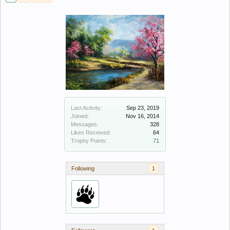
Last Activity:
Sep 23, 2019
Joined:
Nov 16, 2014
Messages:
328
Likes Received:
64
Trophy Points:
71
Following
1