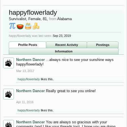
happyflowerlady
Survivalist
, Female, 81,
from
Alabama
happyflowerlady was last seen:
Sep 23, 2019
Profile Posts
Recent Activity
Postings
Information
Northern Dancer
...always nice to see your sunshine ways
happyflowerlady!
Mar 13, 2017
happyflowerlady
likes this.
Northern Dancer
Really great to see you online!
Apr 11, 2016
happyflowerlady
likes this.
Northern Dancer
You are always so gracious with your
comments (and I like your threads too). I hope you are doing