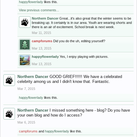
happyflowerlady
likes this.
View previous comments...
Northern Dancer
Great...it's also great that the winter seems to be
breaking up. It certainly is in our area. Youth are wearing shorts and
there is an air of excitement. School break is next week.
Mar 11, 2015
campforums
Did you do the uh, editing yourself?
Mar 13, 2015
happyflowerlady
Yes, I enjoy playing with pictures.
Mar 13, 2015
Northern Dancer
GOOD GRIEF!!!!!! We have a celebrated
celebrity among us and I didn't know that. Fantastic.
Mar 7, 2015
happyflowerlady
likes this.
Northern Dancer
I missed something here - blog? Do you have
your own blog and how do I access?
Mar 6, 2015
campforums
and
happyflowerlady
like this.