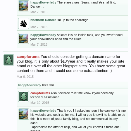
happyflowerlady
There are clues. Search and Ye shall find,
Dancer....
Mar 7, 2015
Northern Dancer
I'm up to the challenge.....
Mar 7, 2015
happyflowerlady
At least it is an inside task, and you won't need
your snowshoes on to find the clues.
Mar 7, 2015
campforums
You should consider getting a domain name for
your blog, it is only about $10/year and it really makes your site
stand out over all the other blogspot sites. You have some great
content on there and it could use some extra attention :)
Mar 6, 2015
happyflowerlady
likes this.
campforums
Also, feel free to let me know if you need any
technical assistance
Mar 10, 2015
happyflowerlady
Thank you ! I asked my son if he can work it into
his website and set it up for me. I will let you know if he is able to do
this. It is more of just a family blog, and not commercial, in any
case.
I appreciate the offer of help, and will let you know if it turns out I