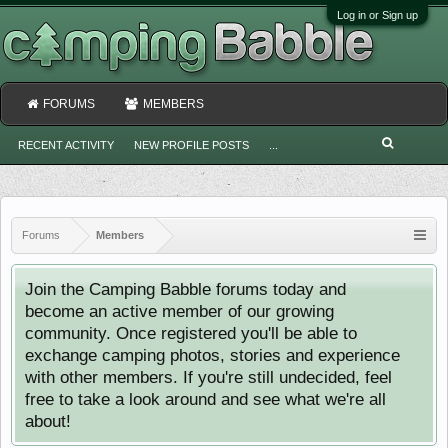
Log in or Sign up
FORUMS
MEMBERS
RECENT ACTIVITY
NEW PROFILE POSTS
...
Forums
Members
Join the Camping Babble forums today and
become an active member of our growing
community. Once registered you'll be able to
exchange camping photos, stories and experience
with other members. If you're still undecided, feel
free to take a look around and see what we're all
about!