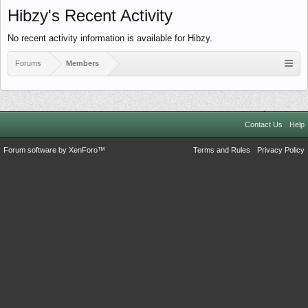
Hibzy's Recent Activity
No recent activity information is available for Hibzy.
Forums
Members
Contact Us
Help
Forum software by XenForo™
Terms and Rules
Privacy Policy